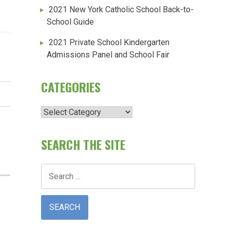
2021 New York Catholic School Back-to-
School Guide
2021 Private School Kindergarten
Admissions Panel and School Fair
CATEGORIES
Categories
SEARCH THE SITE
Search
for: