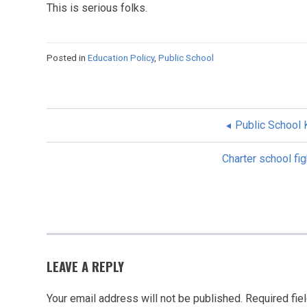
This is serious folks.
Posted in
Education Policy
,
Public School
Public School
POST
Charter school fig
NAVIGATION
LEAVE A REPLY
Your email address will not be published.
Required fie