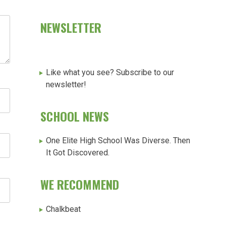
NEWSLETTER
Like what you see? Subscribe to our
newsletter!
SCHOOL NEWS
One Elite High School Was Diverse. Then
It Got Discovered.
WE RECOMMEND
Chalkbeat