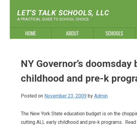
Skip
to
LET'S TALK SCHOOLS, LLC
content
A PRACTICAL GUIDE TO SCHOOL CHOICE
HOME
ABOUT
SCHOOLS
NY Governor’s doomsday bu
childhood and pre-k prog
Posted on
November 23, 2009
by
Admin
The New York State education budget is on the choppi
cutting ALL early childhood and pre-k programs. Read