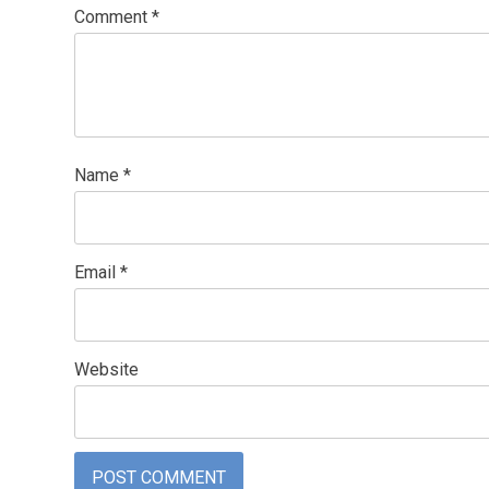
Comment
*
Name
*
Email
*
Website