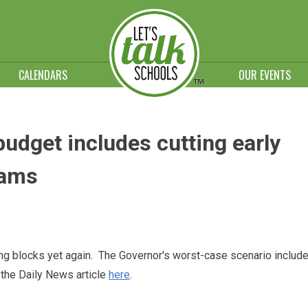
CALENDARS
OUR EVENTS
dget includes cutting early
rams
ng blocks yet again. The Governor's worst-case scenario includ
 the Daily News article
here
.