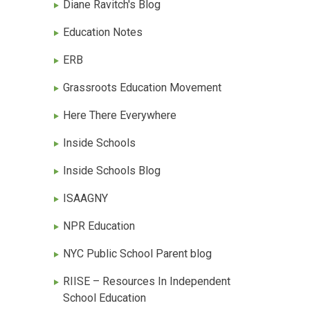
Diane Ravitch's Blog
Education Notes
ERB
Grassroots Education Movement
Here There Everywhere
Inside Schools
Inside Schools Blog
ISAAGNY
NPR Education
NYC Public School Parent blog
RIISE – Resources In Independent
School Education