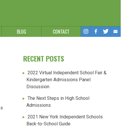
BLOG
CONTACT
RECENT POSTS
2022 Virtual Independent School Fair &
Kindergarten Admissions Panel
Discussion
The Next Steps in High School
Admissions
es
2021 New York Independent Schools
Back-to-School Guide