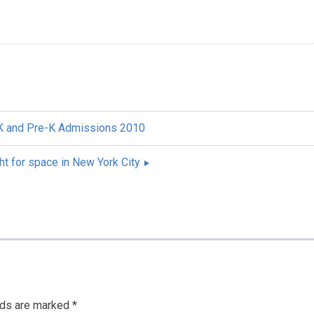
 K and Pre-K Admissions 2010
ht for space in New York City
lds are marked
*