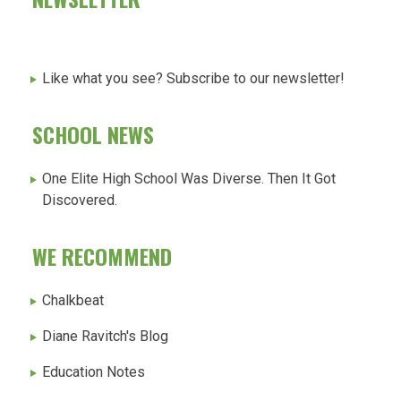
Like what you see? Subscribe to our newsletter!
SCHOOL NEWS
One Elite High School Was Diverse. Then It Got
Discovered.
WE RECOMMEND
Chalkbeat
Diane Ravitch's Blog
Education Notes