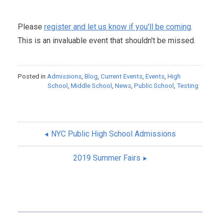
Please
register and let us know if you'll be coming
.
This is an invaluable event that shouldn't be missed.
Posted in
Admissions
,
Blog
,
Current Events
,
Events
,
High
School
,
Middle School
,
News
,
Public School
,
Testing
NYC Public High School Admissions
POST
2019 Summer Fairs
NAVIGATION