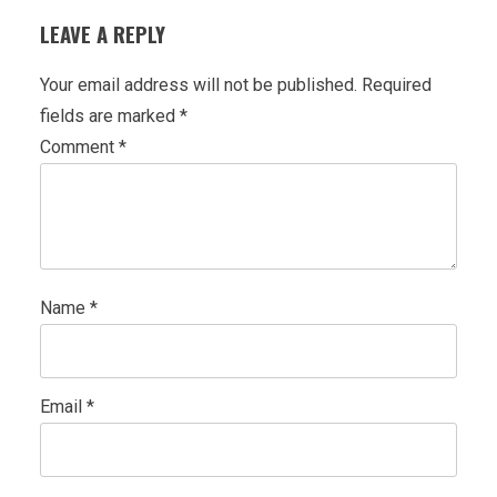
LEAVE A REPLY
Your email address will not be published.
Required
fields are marked
*
Comment
*
Name
*
Email
*