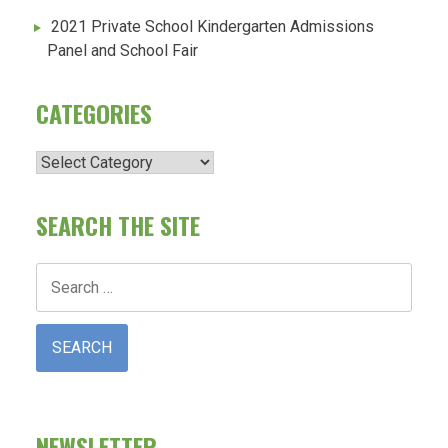
2021 Private School Kindergarten Admissions
Panel and School Fair
CATEGORIES
Categories
SEARCH THE SITE
Search
for:
NEWSLETTER