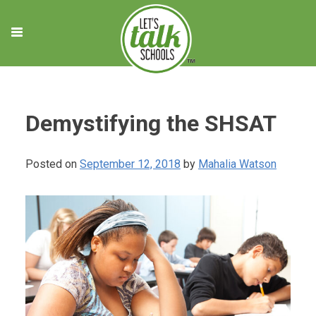
Skip
to
content
Demystifying the SHSAT
Posted on
September 12, 2018
by
Mahalia Watson