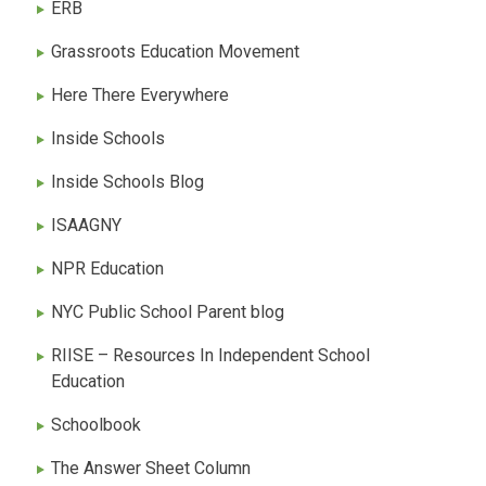
ERB
Grassroots Education Movement
Here There Everywhere
Inside Schools
Inside Schools Blog
ISAAGNY
NPR Education
NYC Public School Parent blog
RIISE – Resources In Independent School
Education
Schoolbook
The Answer Sheet Column