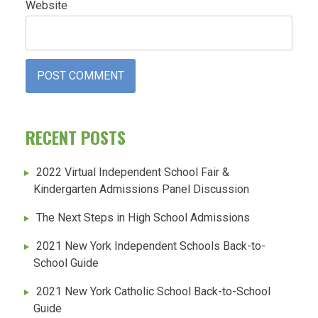
Website
RECENT POSTS
2022 Virtual Independent School Fair &
Kindergarten Admissions Panel Discussion
The Next Steps in High School Admissions
2021 New York Independent Schools Back-to-
School Guide
2021 New York Catholic School Back-to-School
Guide