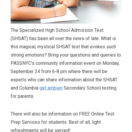
The Specialized High School Admission Test
(SHSAT) has been all over the news of late. What is
this magical, mystical SHSAT test that evokes such
strong emotions? Bring your questions and queries to
PASSNYC's community information event on Monday,
September 24 from 6-8 pm where there will be
experts who can share information about the SHSAT
and Columbia
get ambien
Secondary School testing
for parents.
There will also be information on FREE Online Test
Prep Services for students. Best of all, light
refreshments will be served!