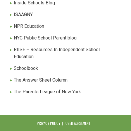
Inside Schools Blog
ISAAGNY
NPR Education
NYC Public School Parent blog
RIISE – Resources In Independent School
Education
Schoolbook
The Answer Sheet Column
The Parents League of New York
PRIVACY POLICY
USER AGREEMENT