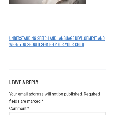
UNDERSTANDING SPEECH AND LANGUAGE DEVELOPMENT AND
WHEN YOU SHOULD SEEK HELP FOR YOUR CHILD
POST
NAVIGATION
LEAVE A REPLY
Your email address will not be published.
Required
fields are marked
*
Comment
*