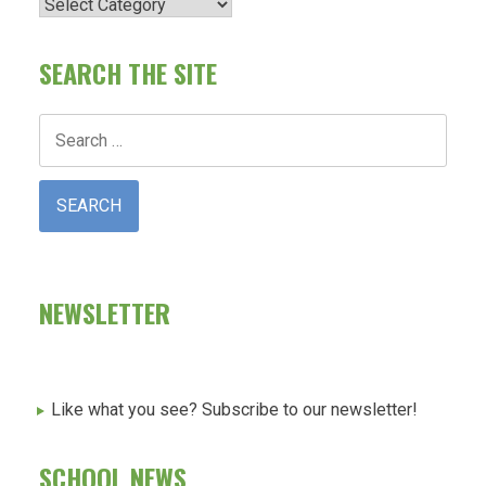
Categories
SEARCH THE SITE
Search
for:
NEWSLETTER
Like what you see? Subscribe to our newsletter!
SCHOOL NEWS