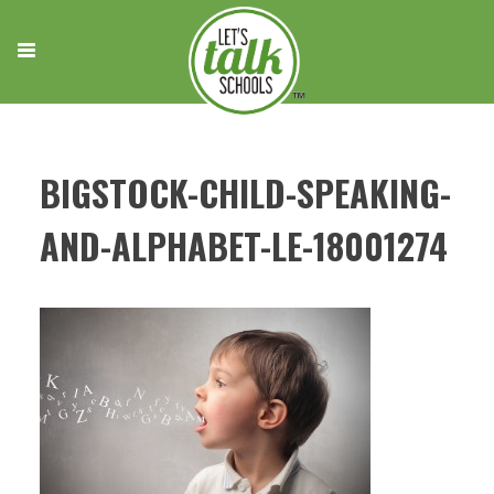
Skip
to
content
BIGSTOCK-CHILD-SPEAKING-
AND-ALPHABET-LE-18001274