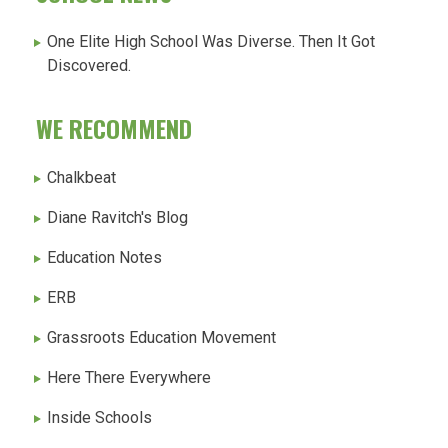
One Elite High School Was Diverse. Then It Got
Discovered.
WE RECOMMEND
Chalkbeat
Diane Ravitch's Blog
Education Notes
ERB
Grassroots Education Movement
Here There Everywhere
Inside Schools