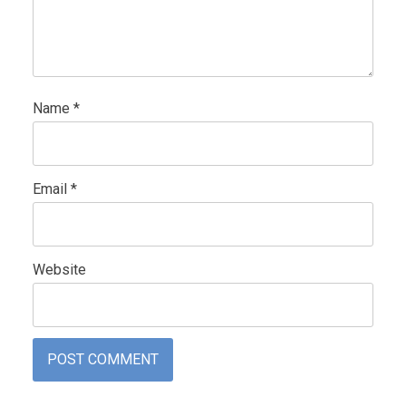
Name
*
Email
*
Website