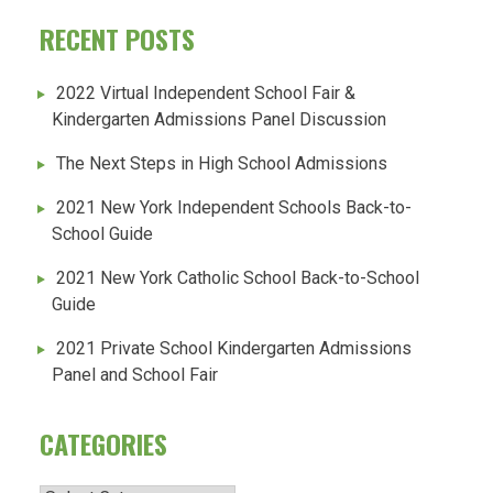
RECENT POSTS
2022 Virtual Independent School Fair &
Kindergarten Admissions Panel Discussion
The Next Steps in High School Admissions
2021 New York Independent Schools Back-to-
School Guide
2021 New York Catholic School Back-to-School
Guide
2021 Private School Kindergarten Admissions
Panel and School Fair
CATEGORIES