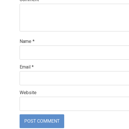
Name
*
Email
*
Website