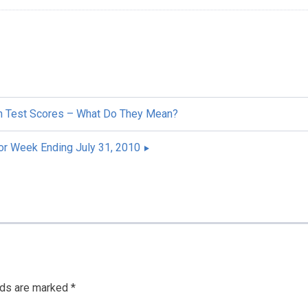
h Test Scores – What Do They Mean?
r Week Ending July 31, 2010
lds are marked
*