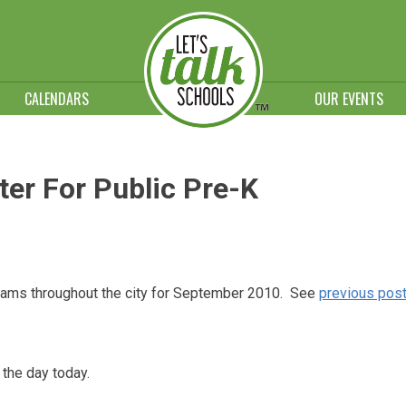
CALENDARS
OUR EVENTS
ter For Public Pre-K
rograms throughout the city for September 2010. See
previous pos
 the day today.