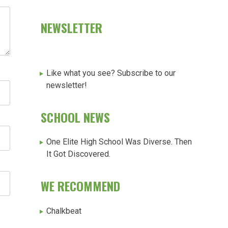
NEWSLETTER
Like what you see? Subscribe to our
newsletter!
SCHOOL NEWS
One Elite High School Was Diverse. Then
It Got Discovered.
WE RECOMMEND
Chalkbeat