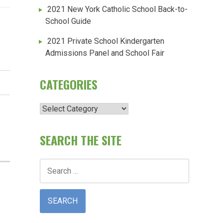
2021 New York Catholic School Back-to-
School Guide
2021 Private School Kindergarten
Admissions Panel and School Fair
CATEGORIES
Categories
SEARCH THE SITE
Search
for: