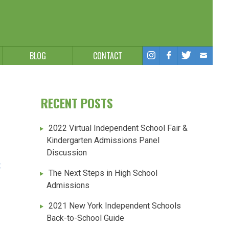
BLOG
CONTACT
RECENT POSTS
2022 Virtual Independent School Fair &
Kindergarten Admissions Panel
Discussion
t
The Next Steps in High School
Admissions
2021 New York Independent Schools
Back-to-School Guide