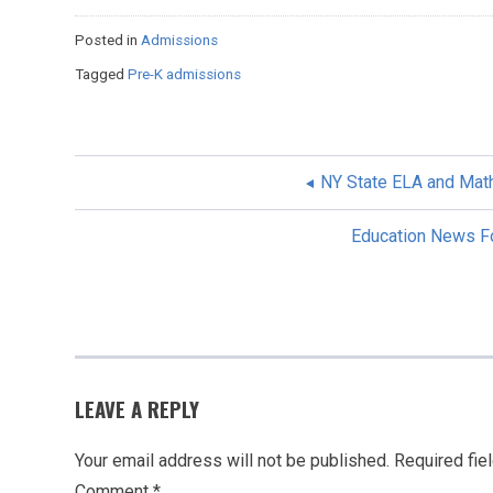
Posted in
Admissions
Tagged
Pre-K admissions
NY State ELA and Mat
POST
Education News Fo
NAVIGATION
LEAVE A REPLY
Your email address will not be published.
Required fie
Comment
*