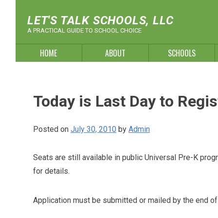
Skip
to
LET'S TALK SCHOOLS, LLC
content
A PRACTICAL GUIDE TO SCHOOL CHOICE
HOME
ABOUT
SCHOOLS
Today is Last Day to Regis
Posted on
July 30, 2010
by
Admin
Seats are still available in public Universal Pre-K p
for details.
Application must be submitted or mailed by the end of