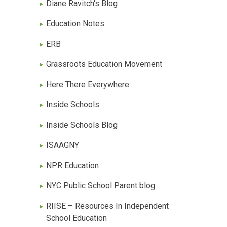
Diane Ravitch's Blog
Education Notes
ERB
Grassroots Education Movement
Here There Everywhere
Inside Schools
Inside Schools Blog
ISAAGNY
NPR Education
NYC Public School Parent blog
RIISE – Resources In Independent
School Education