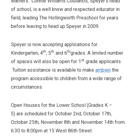
learners. Connie Williams Coulianos, Speyer's head
of school, is a well know and respected educator in
field, leading The Hollingworth Preschool for years
before leaving to head up Speyer in 2009.
Speyer is now accepting applications for
th
th
th
Kindergarten, 4
, 5
and 6
grades. A limited number
st
of spaces will also be open for 1
grade applicants.
Tuition assistance is available to make
ambien
the
program accessible to children from a wide range of
circumstances.
Open Houses for the Lower School (Grades K –
5) are scheduled for October 2nd, October 17th,
October 25th, November 8th and November 14th from
6:30 to 8:00pm at 15 West 86th Street.