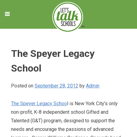
Skip
to
content
The Speyer Legacy
School
Posted on
September 28, 2012
by
Admin
The Speyer Legacy Schoo
l is New York City's only
non-profit, K-8 independent school Gifted and
Talented (G&T) program, designed to support the
needs and encourage the passions of advanced