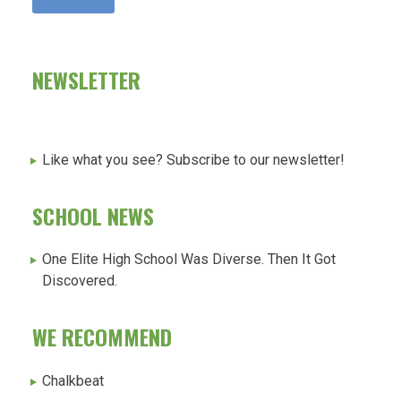
NEWSLETTER
Like what you see? Subscribe to our newsletter!
SCHOOL NEWS
One Elite High School Was Diverse. Then It Got
Discovered.
WE RECOMMEND
Chalkbeat