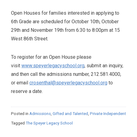
Open Houses for families interested in applying to
6th Grade are scheduled for October 10th, October
29th and November 19th from 6:30 to 8:00pm at 15
West 86th Street.
To register for an Open House please
visit
www.speyerlegacyschool.org
, submit an inquiry,
and then call the admissions number, 212.581.4000,
or email
crosenthal@speyerlegacyschool.org
to
reserve a date.
Posted in
Admissions
,
Gifted and Talented
,
Private Independent
Tagged
The Speyer Legacy School