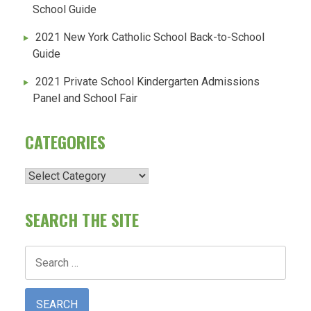
School Guide
2021 New York Catholic School Back-to-School
Guide
2021 Private School Kindergarten Admissions
Panel and School Fair
CATEGORIES
Categories
SEARCH THE SITE
Search
for: