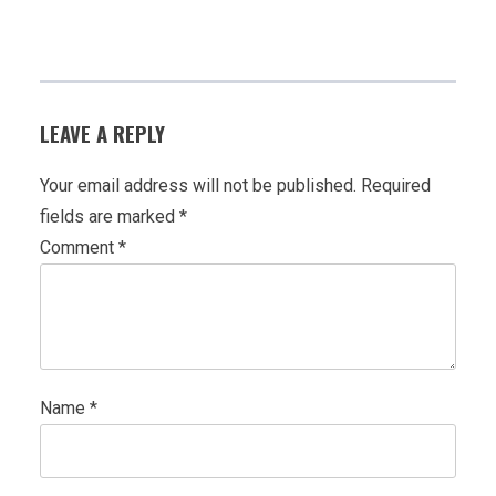
LEAVE A REPLY
Your email address will not be published.
Required
fields are marked
*
Comment
*
Name
*