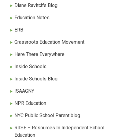
Diane Ravitch's Blog
Education Notes
ERB
Grassroots Education Movement
Here There Everywhere
Inside Schools
Inside Schools Blog
ISAAGNY
NPR Education
NYC Public School Parent blog
RIISE – Resources In Independent School
Education