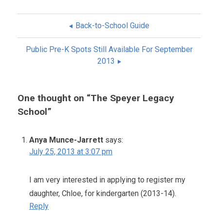
Back-to-School Guide
POST
Public Pre-K Spots Still Available For September
NAVIGATION
2013
One thought on “
The Speyer Legacy
School
”
Anya Munce-Jarrett
says:
July 25, 2013 at 3:07 pm
I am very interested in applying to register my
daughter, Chloe, for kindergarten (2013-14).
Reply