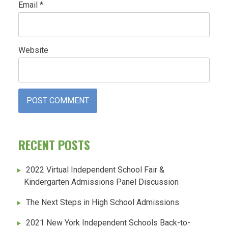
Email
*
Website
RECENT POSTS
2022 Virtual Independent School Fair &
Kindergarten Admissions Panel Discussion
The Next Steps in High School Admissions
2021 New York Independent Schools Back-to-