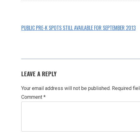
PUBLIC PRE-K SPOTS STILL AVAILABLE FOR SEPTEMBER 2013
POST
NAVIGATION
LEAVE A REPLY
Your email address will not be published.
Required fie
Comment
*