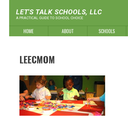
Skip
to
LET'S TALK SCHOOLS, LLC
content
A PRACTICAL GUIDE TO SCHOOL CHOICE
HOME
ABOUT
SCHOOLS
LEECMOM