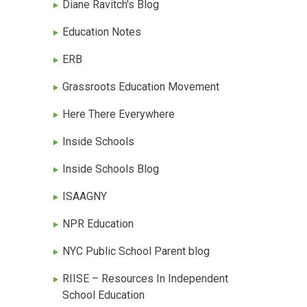
Diane Ravitch's Blog
Education Notes
ERB
Grassroots Education Movement
Here There Everywhere
Inside Schools
Inside Schools Blog
ISAAGNY
NPR Education
NYC Public School Parent blog
RIISE – Resources In Independent
School Education