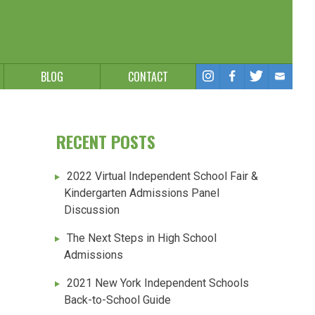
BLOG
CONTACT
RECENT POSTS
2022 Virtual Independent School Fair &
Kindergarten Admissions Panel
Discussion
The Next Steps in High School
Admissions
2021 New York Independent Schools
Back-to-School Guide