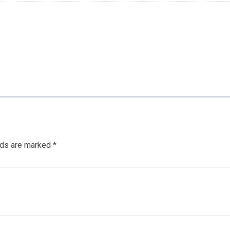
lds are marked
*