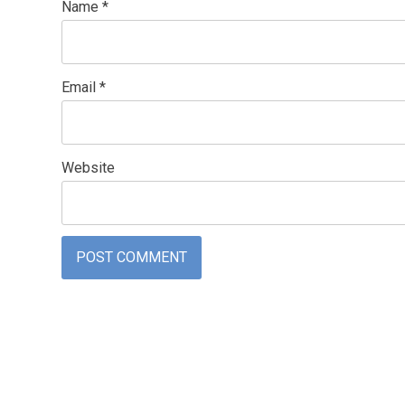
Name
*
Email
*
Website