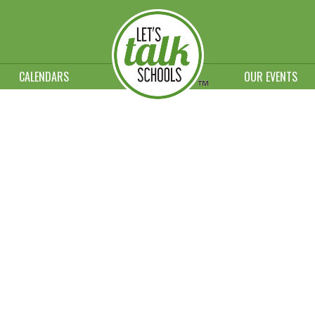
CALENDARS
OUR EVENTS