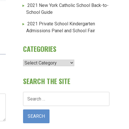
2021 New York Catholic School Back-to-
School Guide
2021 Private School Kindergarten
Admissions Panel and School Fair
CATEGORIES
Categories
SEARCH THE SITE
Search
for: