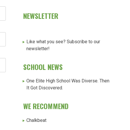
NEWSLETTER
Like what you see? Subscribe to our
newsletter!
SCHOOL NEWS
One Elite High School Was Diverse. Then
It Got Discovered.
WE RECOMMEND
Chalkbeat