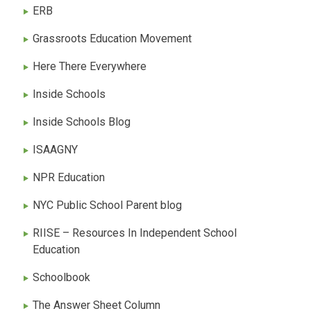
ERB
Grassroots Education Movement
Here There Everywhere
Inside Schools
Inside Schools Blog
ISAAGNY
NPR Education
NYC Public School Parent blog
RIISE – Resources In Independent School
Education
Schoolbook
The Answer Sheet Column