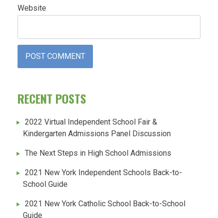
Website
RECENT POSTS
2022 Virtual Independent School Fair &
Kindergarten Admissions Panel Discussion
The Next Steps in High School Admissions
2021 New York Independent Schools Back-to-
School Guide
2021 New York Catholic School Back-to-School
Guide