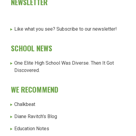
NEWSLETTER
Like what you see? Subscribe to our newsletter!
SCHOOL NEWS
One Elite High School Was Diverse. Then It Got
Discovered.
WE RECOMMEND
Chalkbeat
Diane Ravitch's Blog
Education Notes