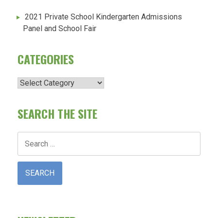
2021 Private School Kindergarten Admissions
Panel and School Fair
CATEGORIES
Categories
SEARCH THE SITE
Search
for: