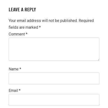
LEAVE A REPLY
Your email address will not be published.
Required
fields are marked
*
Comment
*
Name
*
Email
*