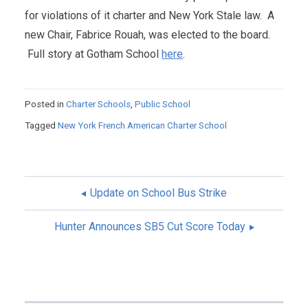
for violations of it charter and New York Stale law. A
new Chair, Fabrice Rouah, was elected to the board.
Full story at Gotham School
here
.
Posted in
Charter Schools
,
Public School
Tagged
New York French American Charter School
Update on School Bus Strike
POST
Hunter Announces SB5 Cut Score Today
NAVIGATION