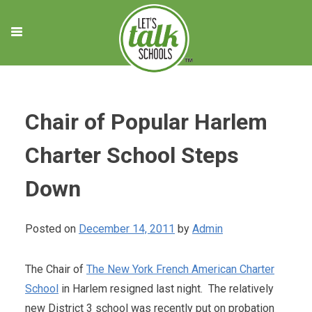
Skip
to
content
Chair of Popular Harlem
Charter School Steps
Down
Posted on
December 14, 2011
by
Admin
The Chair of
The New York French American Charter
School
in Harlem resigned last night. The relatively
new District 3 school was recently put on probation