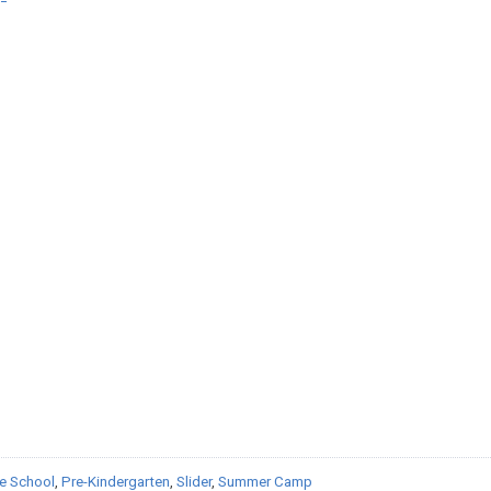
e School
,
Pre-Kindergarten
,
Slider
,
Summer Camp