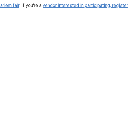
arlem fair
. If you're a
vendor interested in participating, register