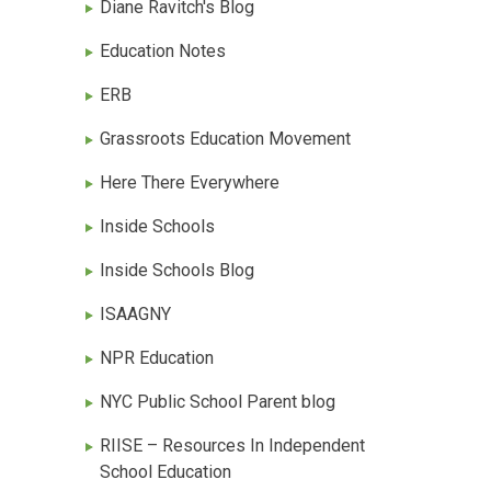
Diane Ravitch's Blog
Education Notes
ERB
Grassroots Education Movement
Here There Everywhere
Inside Schools
Inside Schools Blog
ISAAGNY
NPR Education
NYC Public School Parent blog
RIISE – Resources In Independent
School Education