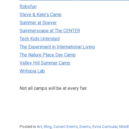
Robofun
Steve & Kate's Camp
Summer at Speyer
Summerscape at The CENTER
Tech Kids Unlimited
The Experiment in International Living
The Nature Place Day Camp
Valley Hill Summer Camp
Writopia Lab
Not all camps will be at every fair.
Posted in
Art
,
Blog
,
Current Events
,
Events
,
Extra Curricular
,
Middl