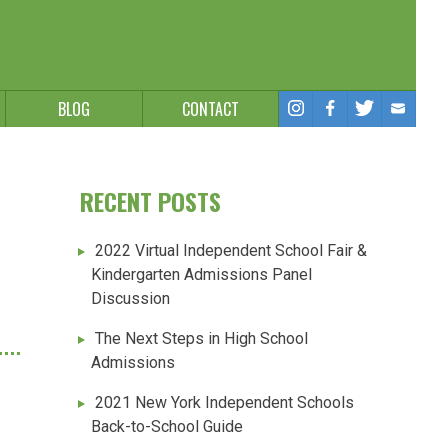
BLOG
CONTACT
RECENT POSTS
2022 Virtual Independent School Fair &
Kindergarten Admissions Panel
Discussion
The Next Steps in High School
Admissions
2021 New York Independent Schools
Back-to-School Guide