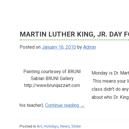
on
2018
Summer
MARTIN LUTHER KING, JR. DAY
Opportunities,
Activities
Posted on
January 16, 2010
by
Admin
and
Resources
(SOAR)
Fairs
Painting courtesey of BRUNI
Monday is Dr. Marti
Sablan BRUNI Gallery
This means your lit
http://www.brunijazzart.com
class didn't do any
about who Dr. King 
"Martin
his teacher).
Continue reading
→
Luther
King,
Posted in
Art
,
Holidays
,
News
,
Slider