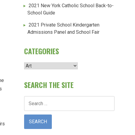
2021 New York Catholic School Back-to-
School Guide
2021 Private School Kindergarten
Admissions Panel and School Fair
CATEGORIES
Categories
me
SEARCH THE SITE
s
Search
for:
irs