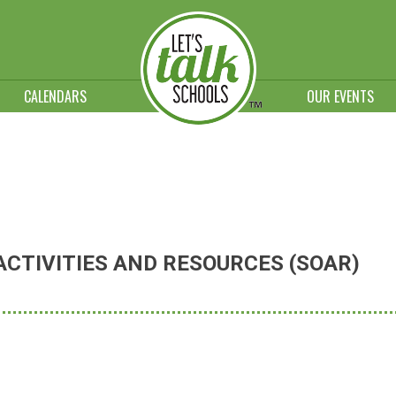
CALENDARS
OUR EVENTS
CTIVITIES AND RESOURCES (SOAR)