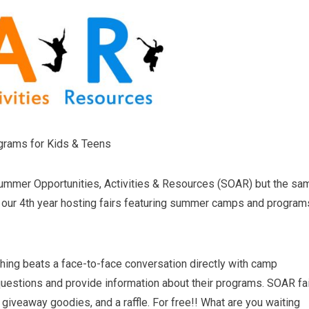
grams for Kids & Teens
Summer Opportunities, Activities & Resources (SOAR) but the sa
s our 4th year hosting fairs featuring summer camps and program
hing beats a face-to-face conversation directly with camp
uestions and provide information about their programs. SOAR fa
giveaway goodies, and a raffle. For free!! What are you waiting