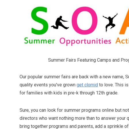
Summer Fairs Featuring Camps and Pro
Our popular summer fairs are back with a new name, 
quality events you've grown
get clomid
to love. This i
for families with kids in pre-k through 12th grade.
Sure, you can look for summer programs online but not
directors who want nothing more than to answer your q
bring together programs and parents, add a sprinkle of 