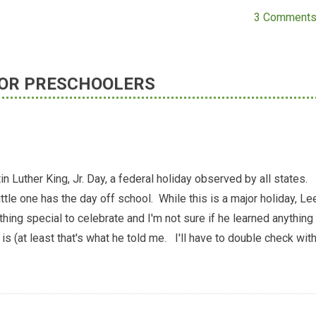
3 Comment
 FOR PRESCHOOLERS
n Luther King, Jr. Day, a federal holiday observed by all states.
tle one has the day off school. While this is a major holiday, Le
thing special to celebrate and I'm not sure if he learned anything
is (at least that's what he told me. I'll have to double check wit