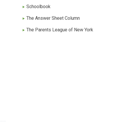
Schoolbook
The Answer Sheet Column
The Parents League of New York