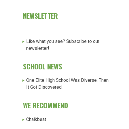
NEWSLETTER
Like what you see? Subscribe to our
newsletter!
SCHOOL NEWS
One Elite High School Was Diverse. Then
It Got Discovered.
WE RECOMMEND
Chalkbeat