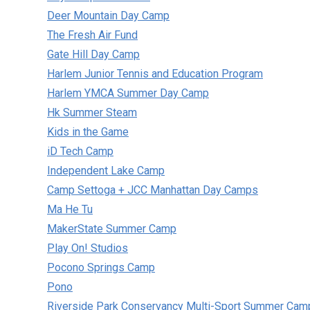
Deer Mountain Day Camp
The Fresh Air Fund
Gate Hill Day Camp
Harlem Junior Tennis and Education Program
Harlem YMCA Summer Day Camp
Hk Summer Steam
Kids in the Game
iD Tech Camp
Independent Lake Camp
Camp Settoga + JCC Manhattan Day Camps
Ma He Tu
MakerState Summer Camp
Play On! Studios
Pocono Springs Camp
Pono
Riverside Park Conservancy Multi-Sport Summer Cam