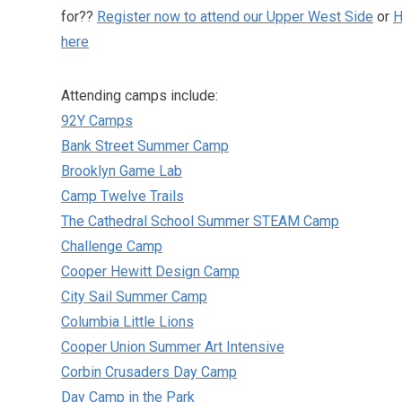
for??
Register now to attend our Upper West Side
or
H
here
Attending camps include:
92Y Camps
Bank Street Summer Camp
Brooklyn Game Lab
Camp Twelve Trails
The Cathedral School Summer STEAM Camp
Challenge Camp
Cooper Hewitt Design Camp
City Sail Summer Camp
Columbia Little Lions
Cooper Union Summer Art Intensive
Corbin Crusaders Day Camp
Day Camp in the Park