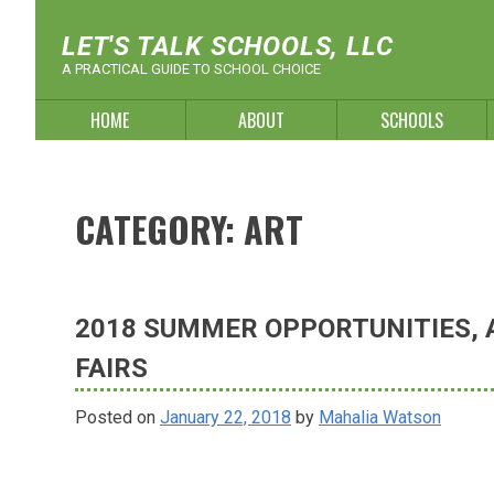
Skip
to
LET'S TALK SCHOOLS, LLC
content
A PRACTICAL GUIDE TO SCHOOL CHOICE
HOME
ABOUT
SCHOOLS
CATEGORY:
ART
2018 SUMMER OPPORTUNITIES, A
FAIRS
Posted on
January 22, 2018
by
Mahalia Watson