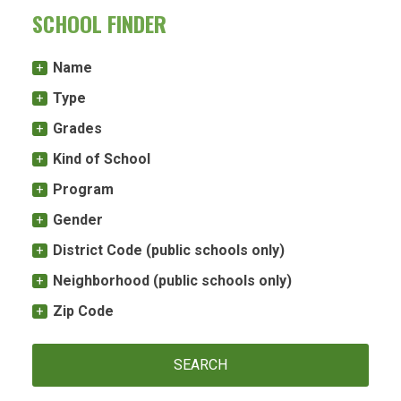
SCHOOL FINDER
Name
Type
Grades
Kind of School
Program
Gender
District Code (public schools only)
Neighborhood (public schools only)
Zip Code