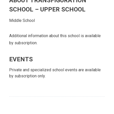
ABOUT TRANSFIGURATION
SCHOOL – UPPER SCHOOL
Middle School
Additional information about this school is available
by subscription.
EVENTS
Private and specialized school events are available
by subscription only.