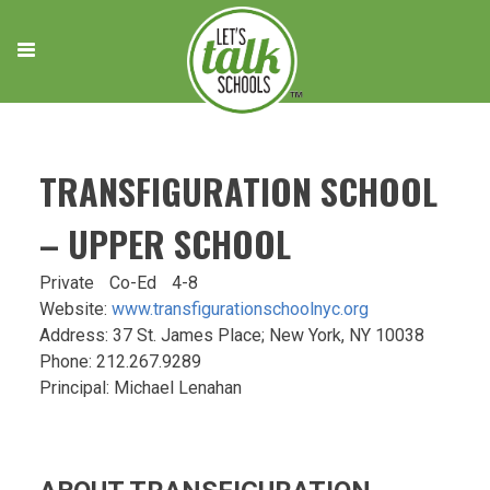
Skip
to
content
TRANSFIGURATION SCHOOL
– UPPER SCHOOL
Private
Co-Ed
4-8
Website:
www.transfigurationschoolnyc.org
Address: 37 St. James Place; New York, NY 10038
Phone: 212.267.9289
Principal: Michael Lenahan