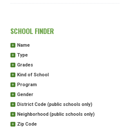
SCHOOL FINDER
Name
Type
Grades
Kind of School
Program
Gender
District Code (public schools only)
Neighborhood (public schools only)
Zip Code