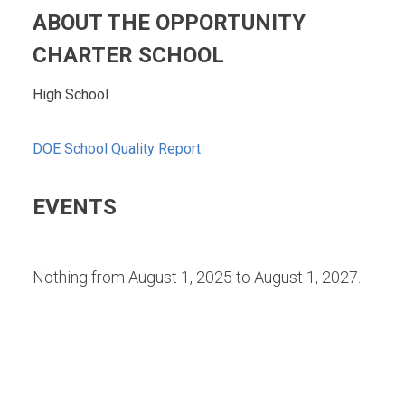
ABOUT THE OPPORTUNITY
CHARTER SCHOOL
High School
DOE School Quality Report
EVENTS
Nothing from August 1, 2025 to August 1, 2027.