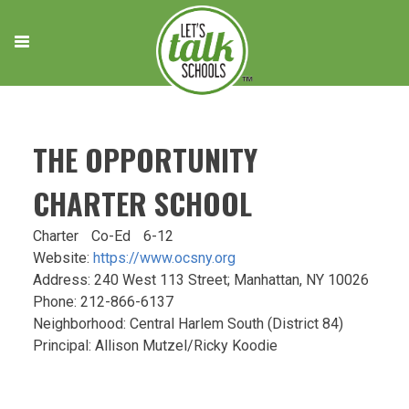
Skip
to
content
THE OPPORTUNITY
CHARTER SCHOOL
Charter
Co-Ed
6-12
Website:
https://www.ocsny.org
Address: 240 West 113 Street; Manhattan, NY 10026
Phone: 212-866-6137
Neighborhood: Central Harlem South (District 84)
Principal: Allison Mutzel/Ricky Koodie