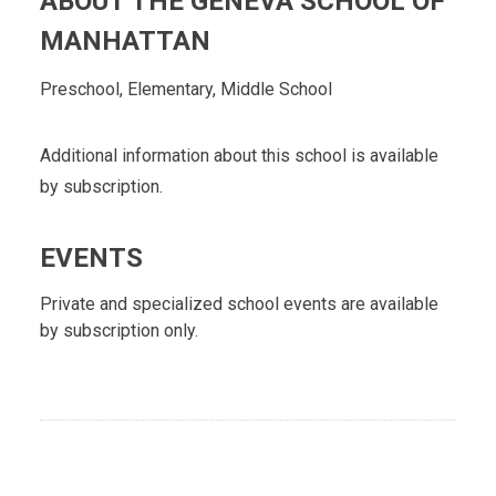
ABOUT THE GENEVA SCHOOL OF
MANHATTAN
Preschool, Elementary, Middle School
Additional information about this school is available
by subscription.
EVENTS
Private and specialized school events are available
by subscription only.