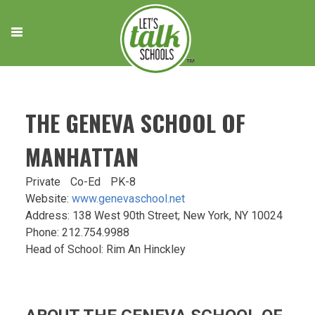
Skip
to
content
THE GENEVA SCHOOL OF
MANHATTAN
Private
Co-Ed
PK-8
Website:
www.genevaschool.net
Address: 138 West 90th Street; New York, NY 10024
Phone: 212.754.9988
Head of School: Rim An Hinckley