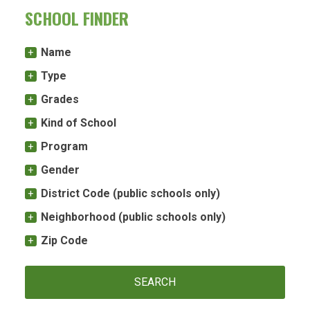
SCHOOL FINDER
Name
Type
Grades
Kind of School
Program
Gender
District Code (public schools only)
Neighborhood (public schools only)
Zip Code