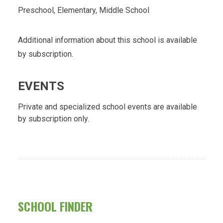
Preschool, Elementary, Middle School
Additional information about this school is available
by subscription.
EVENTS
Private and specialized school events are available
by subscription only.
SCHOOL FINDER