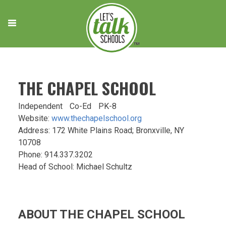
Skip
to
content
THE CHAPEL SCHOOL
Independent
Co-Ed
PK-8
Website:
www.thechapelschool.org
Address: 172 White Plains Road; Bronxville, NY
10708
Phone: 914.337.3202
Head of School: Michael Schultz
ABOUT THE CHAPEL SCHOOL