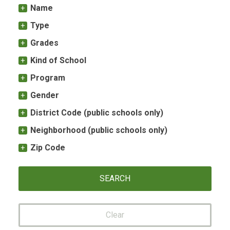
Name
Type
Grades
Kind of School
Program
Gender
District Code (public schools only)
Neighborhood (public schools only)
Zip Code
Clear