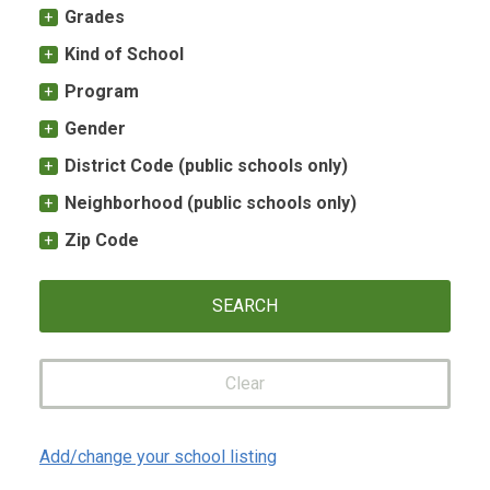
Grades
Kind of School
Program
Gender
District Code (public schools only)
Neighborhood (public schools only)
Zip Code
Clear
Add/change your school listing