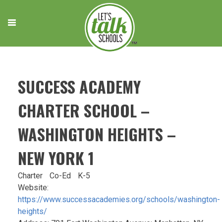
Skip
to
content
SUCCESS ACADEMY
CHARTER SCHOOL –
WASHINGTON HEIGHTS –
NEW YORK 1
Charter
Co-Ed
K-5
Website:
https://www.successacademies.org/schools/washington-
heights/