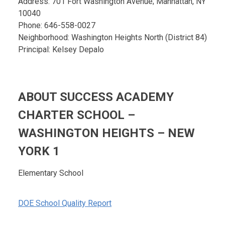
Address: 701 Fort Washington Avenue; Manhattan, NY
10040
Phone: 646-558-0027
Neighborhood: Washington Heights North (District 84)
Principal: Kelsey Depalo
ABOUT SUCCESS ACADEMY
CHARTER SCHOOL –
WASHINGTON HEIGHTS – NEW
YORK 1
Elementary School
DOE School Quality Report