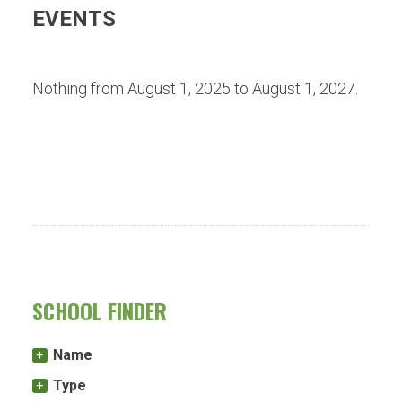
EVENTS
Nothing from August 1, 2025 to August 1, 2027.
SCHOOL FINDER
Name
Type