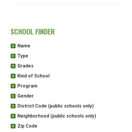
SCHOOL FINDER
Name
Type
Grades
Kind of School
Program
Gender
District Code (public schools only)
Neighborhood (public schools only)
Zip Code