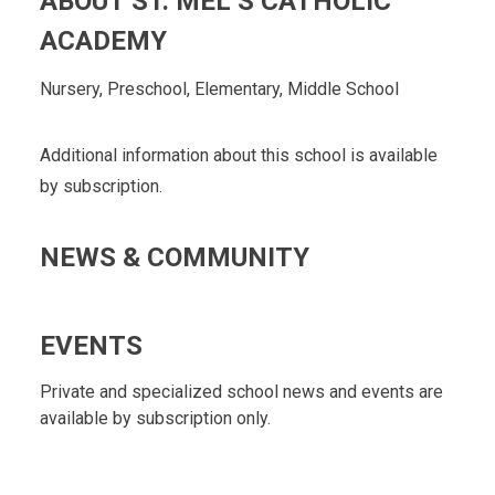
ABOUT ST. MEL’S CATHOLIC
ACADEMY
Nursery, Preschool, Elementary, Middle School
Additional information about this school is available
by subscription.
NEWS & COMMUNITY
EVENTS
Private and specialized school news and events are
available by subscription only.