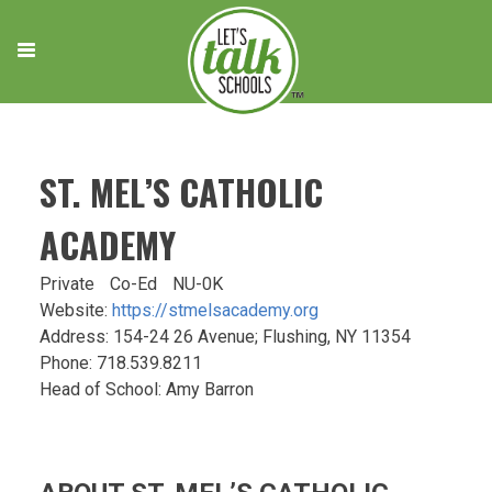
Skip
to
content
ST. MEL’S CATHOLIC
ACADEMY
Private
Co-Ed
NU-0K
Website:
https://stmelsacademy.org
Address: 154-24 26 Avenue; Flushing, NY 11354
Phone: 718.539.8211
Head of School: Amy Barron