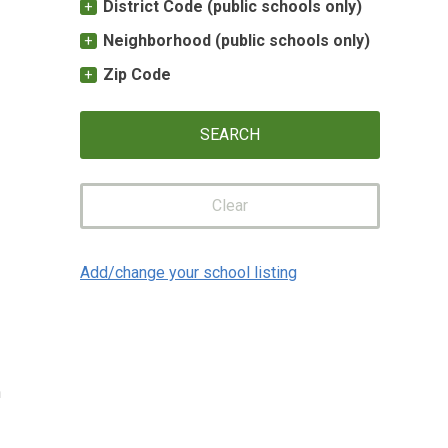
District Code (public schools only)
Neighborhood (public schools only)
Zip Code
Clear
Add/change your school listing
n