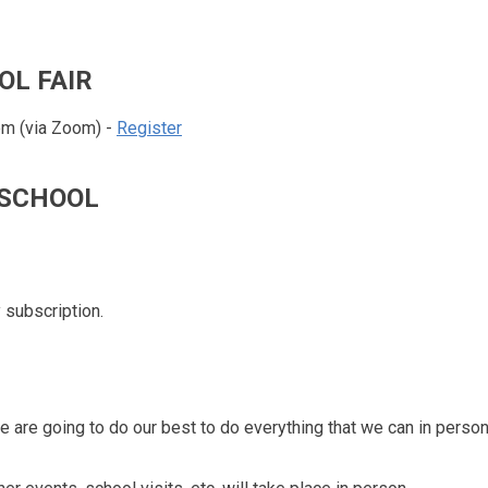
OL FAIR
 pm (via Zoom) -
Register
S SCHOOL
 subscription.
 are going to do our best to do everything that we can in perso