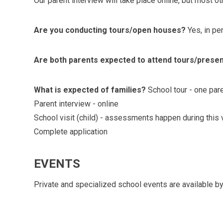
Our parent interview will take place online, but most oth
Are you conducting tours/open houses?
Yes, in pe
Are both parents expected to attend tours/prese
What is expected of families?
School tour - one par
Parent interview - online
School visit (child) - assessments happen during this v
Complete application
EVENTS
Private and specialized school events are available by