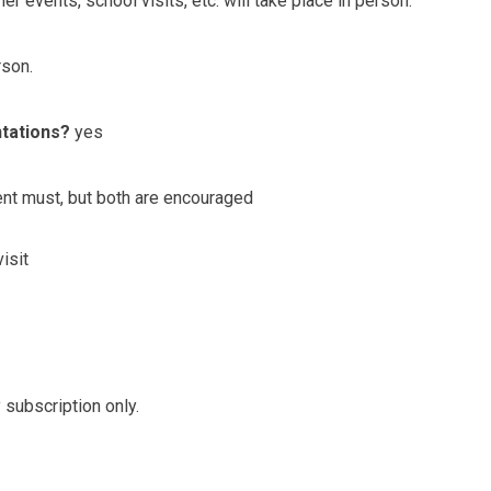
er events, school visits, etc. will take place in person.
rson.
ntations?
yes
ent must, but both are encouraged
isit
 subscription only.