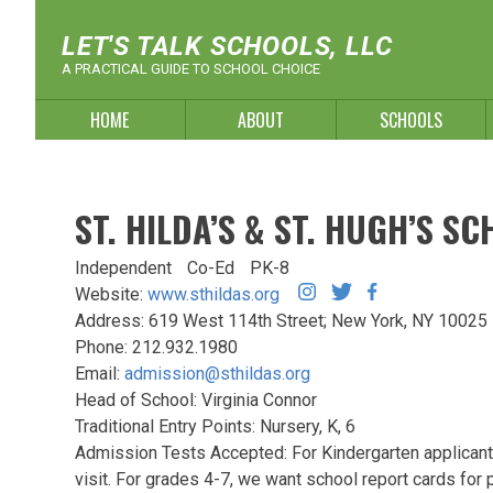
Skip
to
LET'S TALK SCHOOLS, LLC
content
A PRACTICAL GUIDE TO SCHOOL CHOICE
HOME
ABOUT
SCHOOLS
ST. HILDA’S & ST. HUGH’S S
Independent
Co-Ed
PK-8
Website:
www.sthildas.org
Address: 619 West 114th Street; New York, NY 1002
Phone: 212.932.1980
Email:
admission@sthildas.org
Head of School: Virginia Connor
Traditional Entry Points: Nursery, K, 6
Admission Tests Accepted: For Kindergarten applican
visit. For grades 4-7, we want school report cards for 