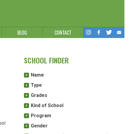
BLOG
CONTACT
SCHOOL FINDER
Name
Type
Grades
Kind of School
Program
ool
Gender