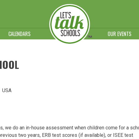
CALENDARS
OUR EVENTS
CHOOL
5 USA
ts, we do an in-house assessment when children come for a sch
previous two years, ERB test scores (if available), or ISEE test