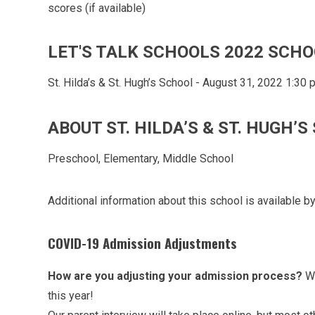
scores (if available)
LET'S TALK SCHOOLS 2022 SCHO
St. Hilda’s & St. Hugh’s School - August 31, 2022 1:30
ABOUT ST. HILDA’S & ST. HUGH’
Preschool, Elementary, Middle School
Additional information about this school is available by
COVID-19 Admission Adjustments
How are you adjusting your admission process?
We
this year!