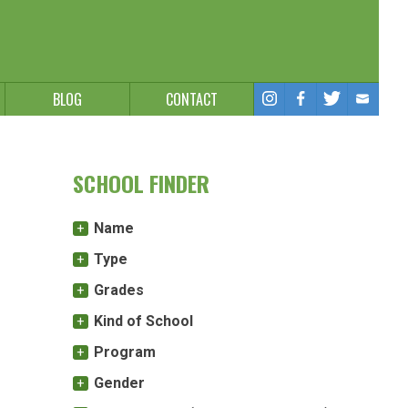
BLOG
CONTACT
SCHOOL FINDER
Name
Type
Grades
Kind of School
Program
Gender