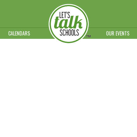
CALENDARS
OUR EVENTS