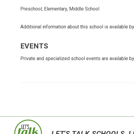
Preschool, Elementary, Middle School
Additional information about this school is available by
EVENTS
Private and specialized school events are available by
LET'S TALK SCHOOLS, L