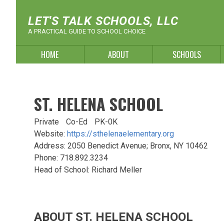
Skip
to
LET'S TALK SCHOOLS, LLC
content
A PRACTICAL GUIDE TO SCHOOL CHOICE
HOME
ABOUT
SCHOOLS
ST. HELENA SCHOOL
Private
Co-Ed
PK-0K
Website:
https://sthelenaelementary.org
Address: 2050 Benedict Avenue; Bronx, NY 10462
Phone: 718.892.3234
Head of School: Richard Meller
ABOUT ST. HELENA SCHOOL