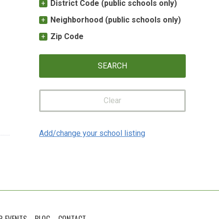
District Code (public schools only)
Neighborhood (public schools only)
Zip Code
Clear
Add/change your school listing
R EVENTS
BLOG
CONTACT