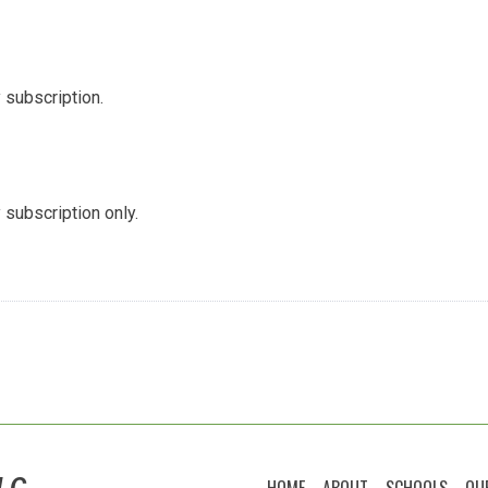
 subscription.
 subscription only.
LC
HOME
ABOUT
SCHOOLS
OU