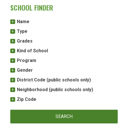
SCHOOL FINDER
Name
Type
Grades
Kind of School
Program
Gender
District Code (public schools only)
Neighborhood (public schools only)
Zip Code