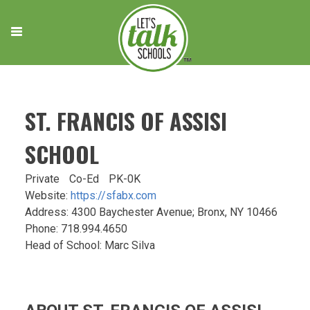
Skip
to
content
ST. FRANCIS OF ASSISI
SCHOOL
Private
Co-Ed
PK-0K
Website:
https://sfabx.com
Address: 4300 Baychester Avenue; Bronx, NY 10466
Phone: 718.994.4650
Head of School: Marc Silva