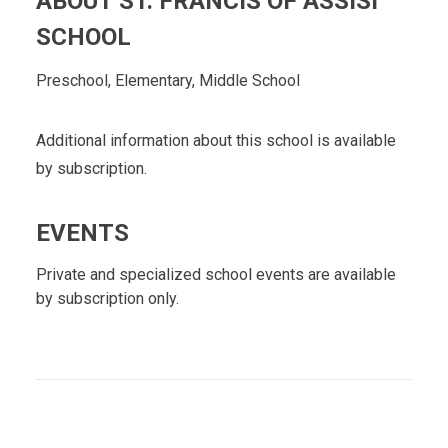
ABOUT ST. FRANCIS OF ASSISI
SCHOOL
Preschool, Elementary, Middle School
Additional information about this school is available
by subscription.
EVENTS
Private and specialized school events are available
by subscription only.