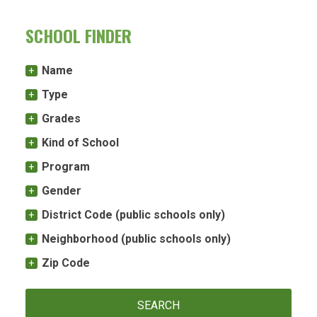
SCHOOL FINDER
Name
Type
Grades
Kind of School
Program
Gender
District Code (public schools only)
Neighborhood (public schools only)
Zip Code