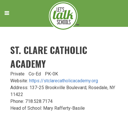
Skip
to
content
ST. CLARE CATHOLIC
ACADEMY
Private
Co-Ed
PK-0K
Website:
https://stclarecatholicacademy.org
Address: 137-25 Brookville Boulevard; Rosedale, NY
11422
Phone: 718.528.7174
Head of School: Mary Rafferty-Basile