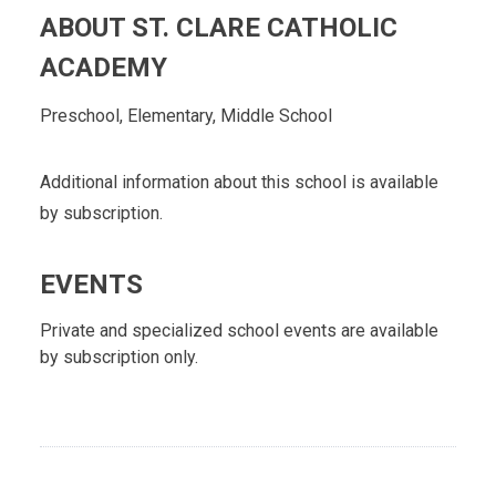
ABOUT ST. CLARE CATHOLIC
ACADEMY
Preschool, Elementary, Middle School
Additional information about this school is available
by subscription.
EVENTS
Private and specialized school events are available
by subscription only.