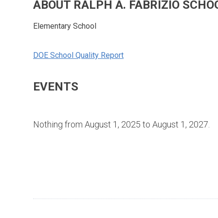
ABOUT RALPH A. FABRIZIO SCHO
Elementary School
DOE School Quality Report
EVENTS
Nothing from August 1, 2025 to August 1, 2027.