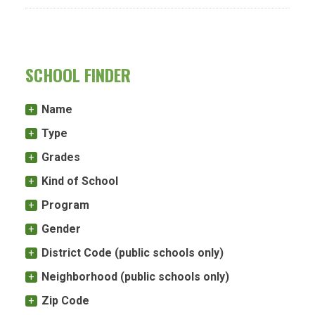
SCHOOL FINDER
Name
Type
Grades
Kind of School
Program
Gender
District Code (public schools only)
Neighborhood (public schools only)
Zip Code