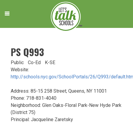
Skip
to
content
PS Q993
Public
Co-Ed
K-SE
Website:
http://schools.nyc.gov/SchoolPortals/26/Q993/default.ht
Address: 85-15 258 Street; Queens, NY 11001
Phone: 718-831-4040
Neighborhood: Glen Oaks-Floral Park-New Hyde Park
(District 75)
Principal: Jacqueline Zaretsky