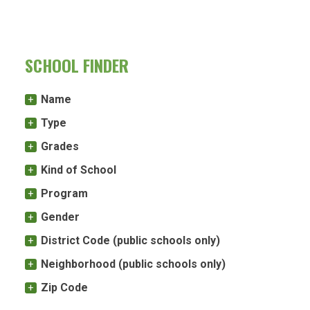
SCHOOL FINDER
Name
Type
Grades
Kind of School
Program
Gender
District Code (public schools only)
Neighborhood (public schools only)
Zip Code