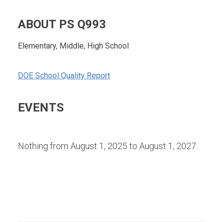
ABOUT PS Q993
Elementary, Middle, High School
DOE School Quality Report
EVENTS
Nothing from August 1, 2025 to August 1, 2027.