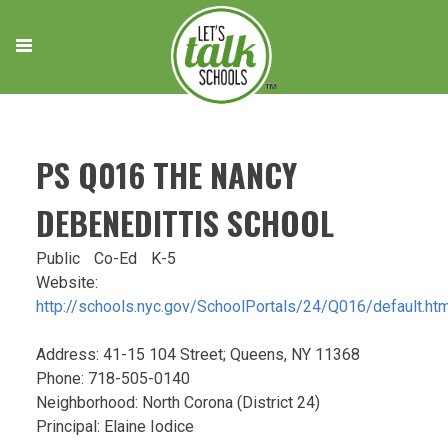
Skip
to
content
PS Q016 THE NANCY
DEBENEDITTIS SCHOOL
Public
Co-Ed
K-5
Website:
http://schools.nyc.gov/SchoolPortals/24/Q016/default.ht
Address: 41-15 104 Street; Queens, NY 11368
Phone: 718-505-0140
Neighborhood: North Corona (District 24)
Principal: Elaine Iodice