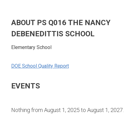
ABOUT PS Q016 THE NANCY
DEBENEDITTIS SCHOOL
Elementary School
DOE School Quality Report
EVENTS
Nothing from August 1, 2025 to August 1, 2027.