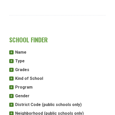
SCHOOL FINDER
Name
Type
Grades
Kind of School
Program
Gender
District Code (public schools only)
Neighborhood (public schools only)