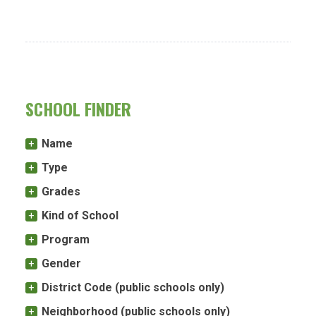
SCHOOL FINDER
Name
Type
Grades
Kind of School
Program
Gender
District Code (public schools only)
Neighborhood (public schools only)