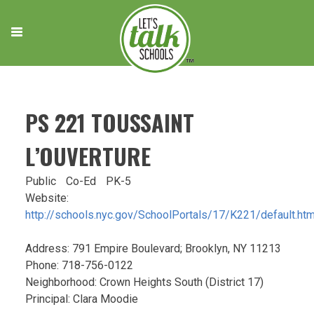
Skip
to
content
PS 221 TOUSSAINT
L’OUVERTURE
Public
Co-Ed
PK-5
Website:
http://schools.nyc.gov/SchoolPortals/17/K221/default.ht
Address: 791 Empire Boulevard; Brooklyn, NY 11213
Phone: 718-756-0122
Neighborhood: Crown Heights South (District 17)
Principal: Clara Moodie