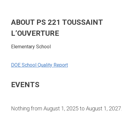
ABOUT PS 221 TOUSSAINT
L’OUVERTURE
Elementary School
DOE School Quality Report
EVENTS
Nothing from August 1, 2025 to August 1, 2027.