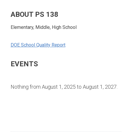
ABOUT PS 138
Elementary, Middle, High School
DOE School Quality Report
EVENTS
Nothing from August 1, 2025 to August 1, 2027.