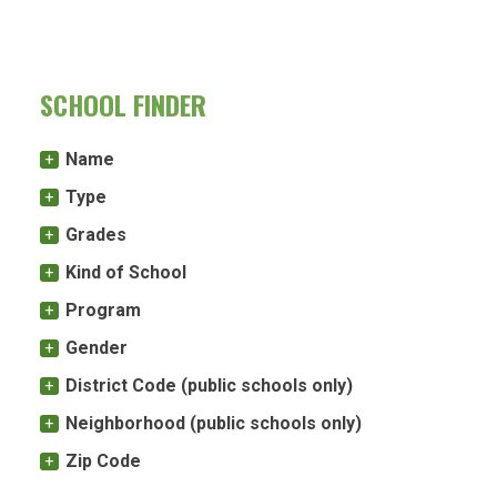
SCHOOL FINDER
Name
Type
Grades
Kind of School
Program
Gender
District Code (public schools only)
Neighborhood (public schools only)
Zip Code