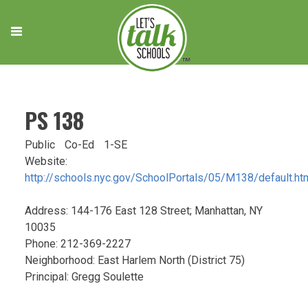
Skip
to
content
PS 138
Public
Co-Ed
1-SE
Website:
http://schools.nyc.gov/SchoolPortals/05/M138/default.ht
Address: 144-176 East 128 Street; Manhattan, NY
10035
Phone: 212-369-2227
Neighborhood: East Harlem North (District 75)
Principal: Gregg Soulette