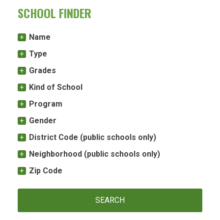
SCHOOL FINDER
Name
Type
Grades
Kind of School
Program
Gender
District Code (public schools only)
Neighborhood (public schools only)
Zip Code