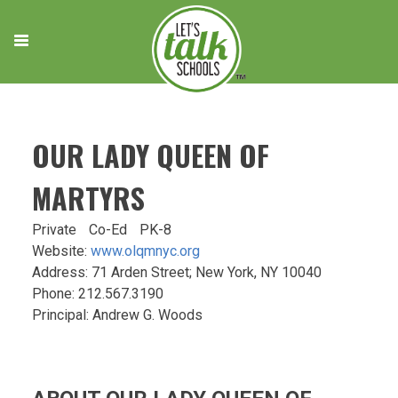
Skip
to
content
OUR LADY QUEEN OF
MARTYRS
Private
Co-Ed
PK-8
Website:
www.olqmnyc.org
Address: 71 Arden Street; New York, NY 10040
Phone: 212.567.3190
Principal: Andrew G. Woods