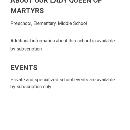
ABOUT OUR LADY QUEEN OF
MARTYRS
Preschool, Elementary, Middle School
Additional information about this school is available
by subscription.
EVENTS
Private and specialized school events are available
by subscription only.