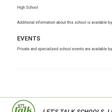
High School
Additional information about this school is available by
EVENTS
Private and specialized school events are available by
LET'S TALK SCHOOLS, L