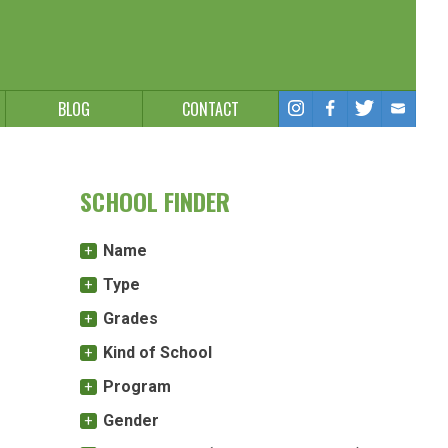
BLOG
CONTACT
SCHOOL FINDER
Name
Type
Grades
Kind of School
Program
Gender