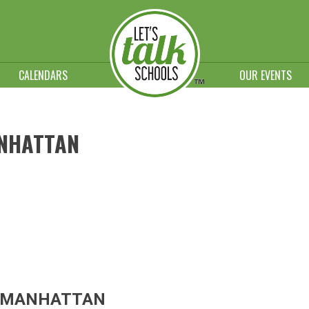
CALENDARS
OUR EVENTS
NHATTAN
F MANHATTAN