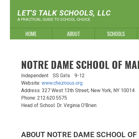
Skip
to
LET'S TALK SCHOOLS, LLC
content
A PRACTICAL GUIDE TO SCHOOL CHOICE
HOME
ABOUT
SCHOOLS
NOTRE DAME SCHOOL OF MA
Independent
SS Girls
9-12
Website:
www.cheznous.org
Address: 327 West 13th Street; New York, NY 10014
Phone: 212.620.5575
Head of School: Dr. Virginia O'Brien
ABOUT NOTRE DAME SCHOOL O