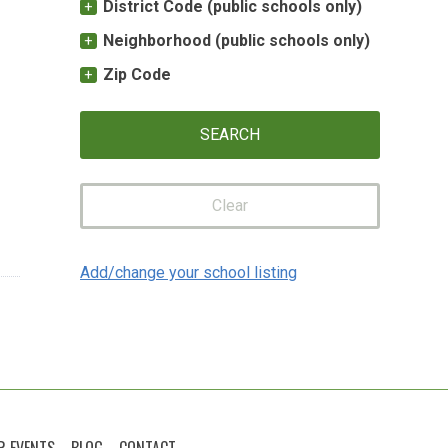
District Code (public schools only)
Neighborhood (public schools only)
Zip Code
Clear
Add/change your school listing
R EVENTS
BLOG
CONTACT