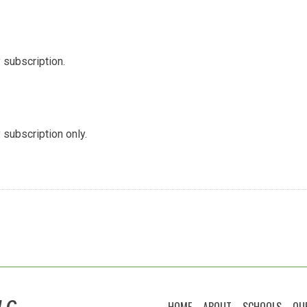
 subscription.
 subscription only.
LC
HOME
ABOUT
SCHOOLS
OU