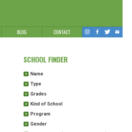
BLOG
CONTACT
SCHOOL FINDER
Name
Type
Grades
Kind of School
Program
Gender