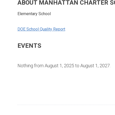
ABOUT MANHATTAN CHARTER S
Elementary School
DOE School Quality Report
EVENTS
Nothing from August 1, 2025 to August 1, 2027.