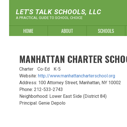
Skip
to
LET'S TALK SCHOOLS, LLC
content
A PRACTICAL GUIDE TO SCHOOL CHOICE
HOME
ABOUT
SCHOOLS
MANHATTAN CHARTER SCHO
Charter
Co-Ed
K-5
Website:
http://www.manhattancharterschool.org
Address: 100 Attorney Street; Manhattan, NY 10002
Phone: 212-533-2743
Neighborhood: Lower East Side (District 84)
Principal: Genie Depolo