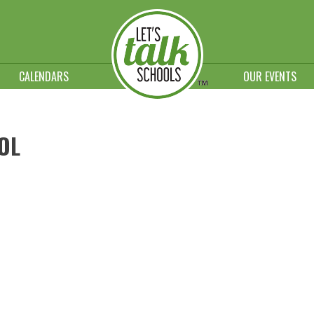
CALENDARS
OUR EVENTS
OL