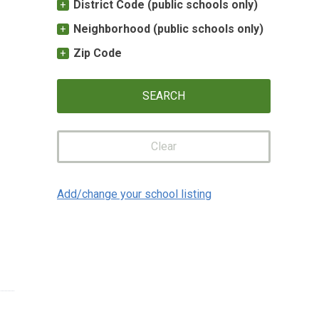
District Code (public schools only)
Neighborhood (public schools only)
Zip Code
Clear
Add/change your school listing