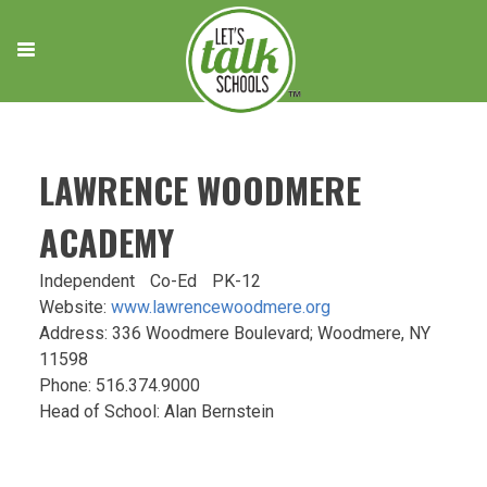
Skip
to
content
LAWRENCE WOODMERE
ACADEMY
Independent
Co-Ed
PK-12
Website:
www.lawrencewoodmere.org
Address: 336 Woodmere Boulevard; Woodmere, NY
11598
Phone: 516.374.9000
Head of School: Alan Bernstein