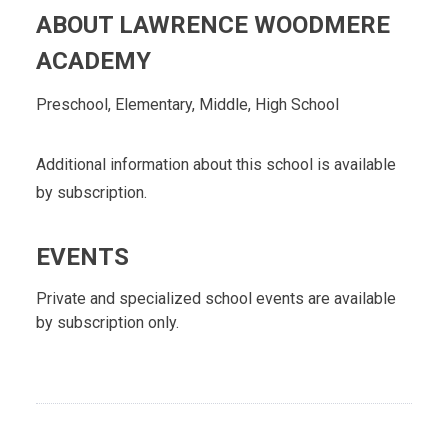
ABOUT LAWRENCE WOODMERE
ACADEMY
Preschool, Elementary, Middle, High School
Additional information about this school is available
by subscription.
EVENTS
Private and specialized school events are available
by subscription only.