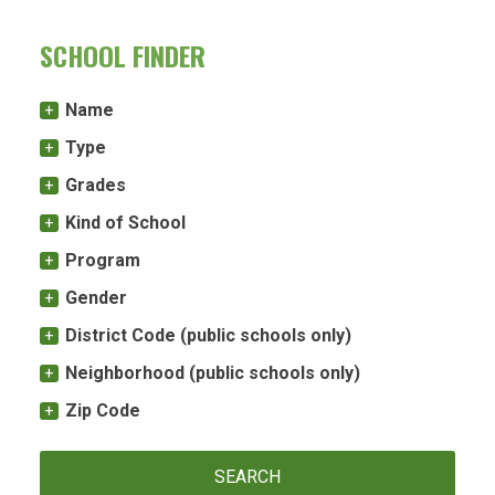
SCHOOL FINDER
Name
Type
Grades
Kind of School
Program
Gender
District Code (public schools only)
Neighborhood (public schools only)
Zip Code