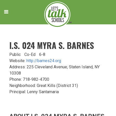
Skip
to
content
I.S. 024 MYRA S. BARNES
Public
Co-Ed
6-8
Website:
http://barnes24.org
Address: 225 Cleveland Avenue; Staten Island, NY
10308
Phone: 718-982-4700
Neighborhood: Great Kills (District 31)
Principal: Lenny Santamaria