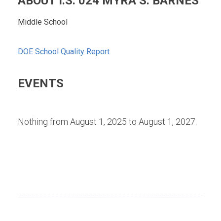
ABOUT I.S. 024 MYRA S. BARNES
Middle School
DOE School Quality Report
EVENTS
Nothing from August 1, 2025 to August 1, 2027.