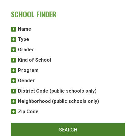
SCHOOL FINDER
Name
Type
Grades
Kind of School
Program
Gender
District Code (public schools only)
Neighborhood (public schools only)
Zip Code