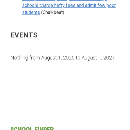
schools charge hefty fees and admit few poor
students
(Chalkbeat)
EVENTS
Nothing from August 1, 2025 to August 1, 2027.
SCHOOL FINDER