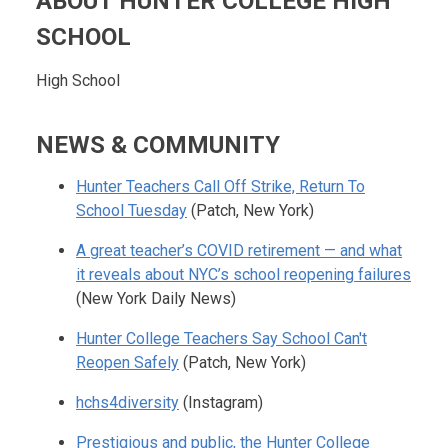
ABOUT HUNTER COLLEGE HIGH
SCHOOL
High School
NEWS & COMMUNITY
Hunter Teachers Call Off Strike, Return To
School Tuesday
(Patch, New York)
A great teacher’s COVID retirement — and what
it reveals about NYC’s school reopening failures
(New York Daily News)
Hunter College Teachers Say School Can't
Reopen Safely
(Patch, New York)
hchs4diversity
(Instagram)
Prestigious and public, the Hunter College