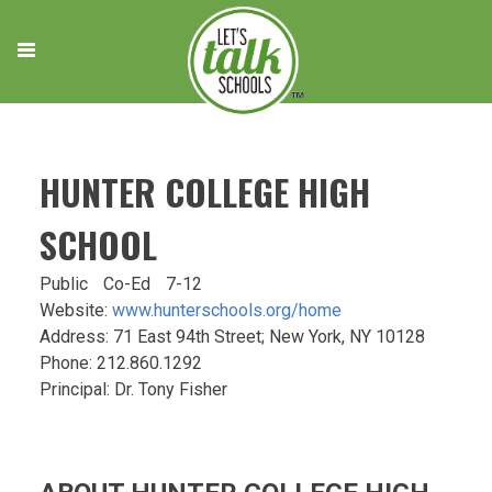
Skip
to
content
HUNTER COLLEGE HIGH
SCHOOL
Public
Co-Ed
7-12
Website:
www.hunterschools.org/home
Address: 71 East 94th Street; New York, NY 10128
Phone: 212.860.1292
Principal: Dr. Tony Fisher