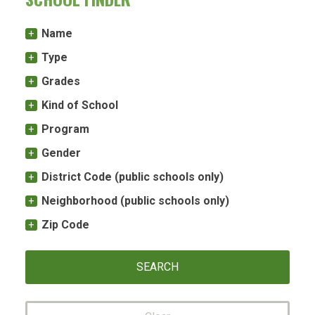
Name
Type
Grades
Kind of School
Program
Gender
District Code (public schools only)
Neighborhood (public schools only)
Zip Code