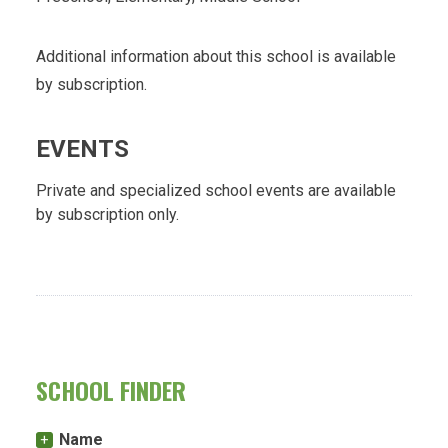
Additional information about this school is available
by subscription.
EVENTS
Private and specialized school events are available
by subscription only.
SCHOOL FINDER
Name