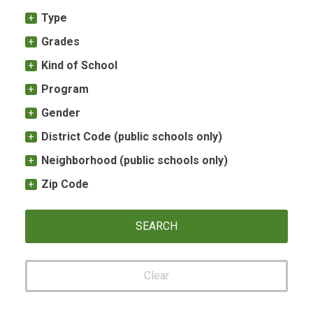
Type
Grades
Kind of School
Program
Gender
District Code (public schools only)
Neighborhood (public schools only)
Zip Code
Clear