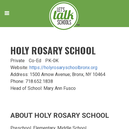
Skip
to
content
HOLY ROSARY SCHOOL
Private
Co-Ed
PK-0K
Website:
https://holyrosaryschoolbronx.org
Address: 1500 Arnow Avenue; Bronx, NY 10464
Phone: 718.652.1838
Head of School: Mary Ann Fusco
ABOUT HOLY ROSARY SCHOOL
Preschool, Elementary, Middle School