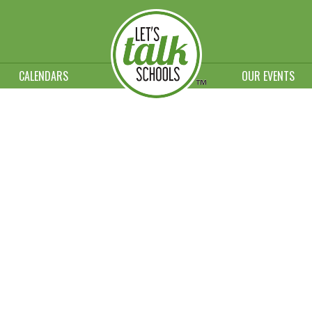
CALENDARS
OUR EVENTS