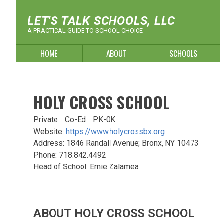
Skip
to
LET'S TALK SCHOOLS, LLC
content
A PRACTICAL GUIDE TO SCHOOL CHOICE
HOME
ABOUT
SCHOOLS
HOLY CROSS SCHOOL
Private
Co-Ed
PK-0K
Website:
https://www.holycrossbx.org
Address: 1846 Randall Avenue; Bronx, NY 10473
Phone: 718.842.4492
Head of School: Ernie Zalamea
ABOUT HOLY CROSS SCHOOL