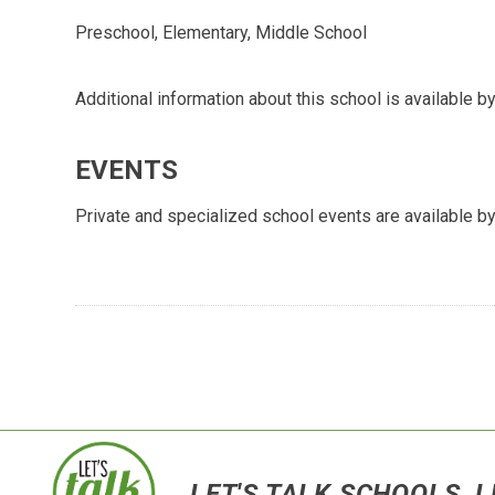
Preschool, Elementary, Middle School
Additional information about this school is available by
EVENTS
Private and specialized school events are available by
LET'S TALK SCHOOLS, L