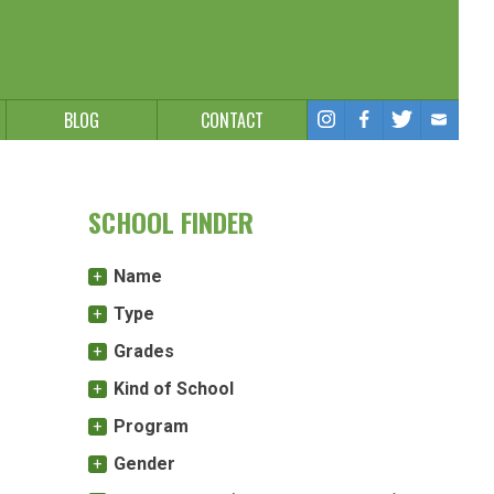
BLOG
CONTACT
SCHOOL FINDER
Name
Type
Grades
Kind of School
Program
Gender