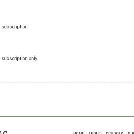
 subscription.
 subscription only.
LC
HOME
ABOUT
SCHOOLS
OU