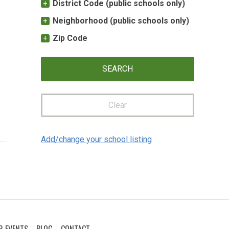
District Code (public schools only)
Neighborhood (public schools only)
Zip Code
Clear
Add/change your school listing
R EVENTS
BLOG
CONTACT