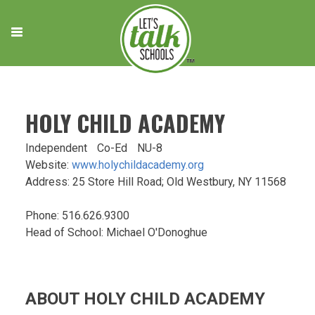
Skip
to
content
HOLY CHILD ACADEMY
Independent
Co-Ed
NU-8
Website:
www.holychildacademy.org
Address: 25 Store Hill Road; Old Westbury, NY 11568
Phone: 516.626.9300
Head of School: Michael O'Donoghue
ABOUT HOLY CHILD ACADEMY