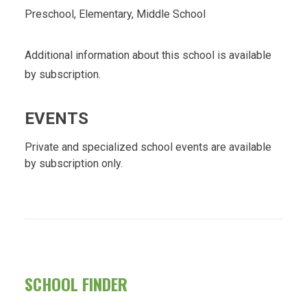
Preschool, Elementary, Middle School
Additional information about this school is available
by subscription.
EVENTS
Private and specialized school events are available
by subscription only.
SCHOOL FINDER