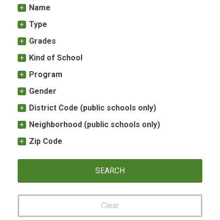
Name
Type
Grades
Kind of School
Program
Gender
District Code (public schools only)
Neighborhood (public schools only)
Zip Code
Clear