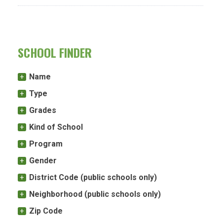
SCHOOL FINDER
Name
Type
Grades
Kind of School
Program
Gender
District Code (public schools only)
Neighborhood (public schools only)
Zip Code