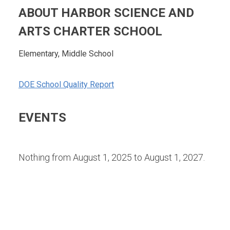
ABOUT HARBOR SCIENCE AND
ARTS CHARTER SCHOOL
Elementary, Middle School
DOE School Quality Report
EVENTS
Nothing from August 1, 2025 to August 1, 2027.