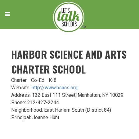
Skip
to
content
HARBOR SCIENCE AND ARTS
CHARTER SCHOOL
Charter
Co-Ed
K-8
Website:
http://www.hsacs.org
Address: 132 East 111 Street; Manhattan, NY 10029
Phone: 212-427-2244
Neighborhood: East Harlem South (District 84)
Principal: Joanne Hunt