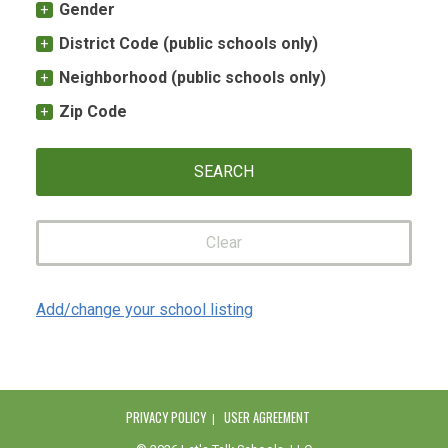
Gender
District Code (public schools only)
Neighborhood (public schools only)
Zip Code
Clear
Add/change your school listing
PRIVACY POLICY
USER AGREEMENT