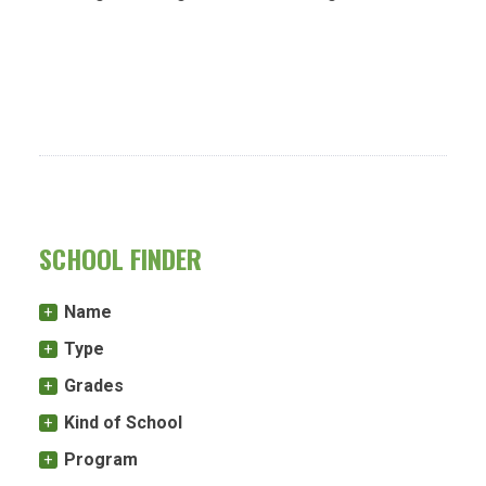
SCHOOL FINDER
Name
Type
Grades
Kind of School
Program