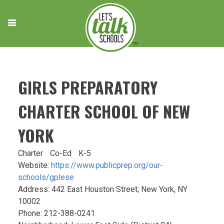
Skip
to
content
GIRLS PREPARATORY
CHARTER SCHOOL OF NEW
YORK
Charter
Co-Ed
K-5
Website:
https://www.publicprep.org/our-
schools/gplese
Address: 442 East Houston Street; New York, NY
10002
Phone: 212-388-0241