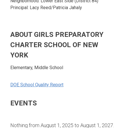
Neighborhood: Lower East Side (District 84)
Principal: Lacy Reed/Patricia Jahaly
ABOUT GIRLS PREPARATORY
CHARTER SCHOOL OF NEW
YORK
Elementary, Middle School
DOE School Quality Report
EVENTS
Nothing from August 1, 2025 to August 1, 2027.