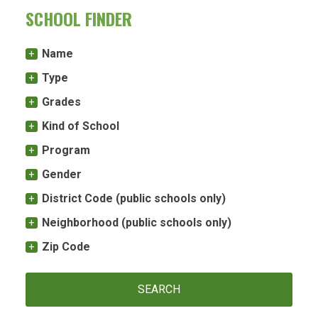
SCHOOL FINDER
Name
Type
Grades
Kind of School
Program
Gender
District Code (public schools only)
Neighborhood (public schools only)
Zip Code