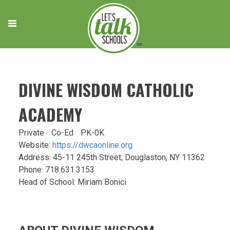
Skip
to
content
DIVINE WISDOM CATHOLIC
ACADEMY
Private
Co-Ed
PK-0K
Website:
https://dwcaonline.org
Address: 45-11 245th Street; Douglaston, NY 11362
Phone: 718.631.3153
Head of School: Miriam Bonici