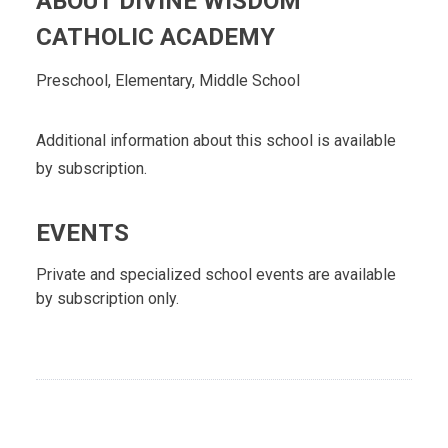
ABOUT DIVINE WISDOM
CATHOLIC ACADEMY
Preschool, Elementary, Middle School
Additional information about this school is available
by subscription.
EVENTS
Private and specialized school events are available
by subscription only.