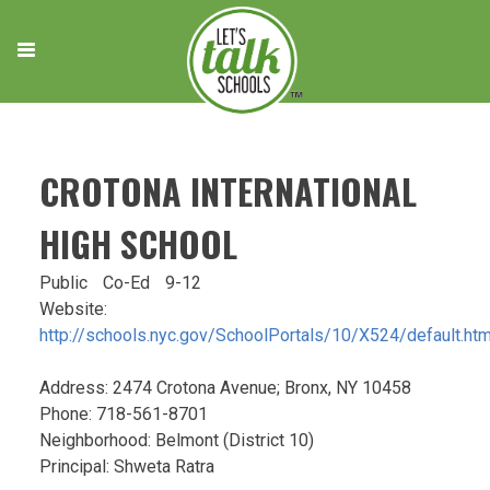
Skip
to
content
CROTONA INTERNATIONAL
HIGH SCHOOL
Public
Co-Ed
9-12
Website:
http://schools.nyc.gov/SchoolPortals/10/X524/default.ht
Address: 2474 Crotona Avenue; Bronx, NY 10458
Phone: 718-561-8701
Neighborhood: Belmont (District 10)
Principal: Shweta Ratra