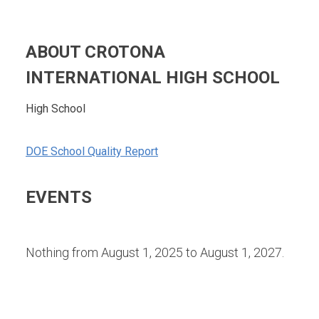
ABOUT CROTONA
INTERNATIONAL HIGH SCHOOL
High School
DOE School Quality Report
EVENTS
Nothing from August 1, 2025 to August 1, 2027.