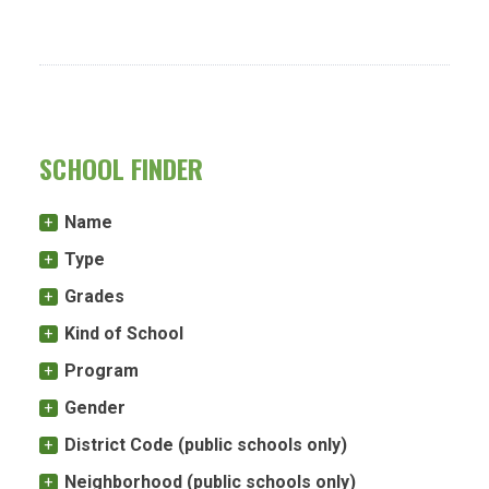
SCHOOL FINDER
Name
Type
Grades
Kind of School
Program
Gender
District Code (public schools only)
Neighborhood (public schools only)