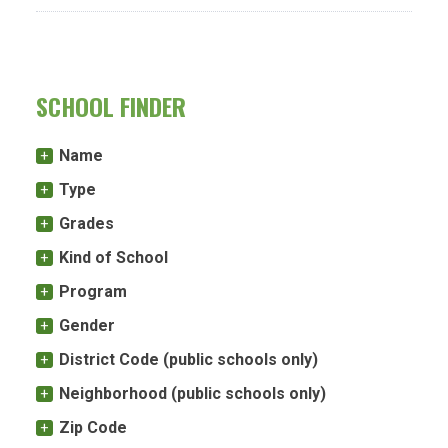
SCHOOL FINDER
Name
Type
Grades
Kind of School
Program
Gender
District Code (public schools only)
Neighborhood (public schools only)
Zip Code