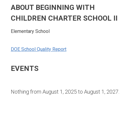
ABOUT BEGINNING WITH
CHILDREN CHARTER SCHOOL II
Elementary School
DOE School Quality Report
EVENTS
Nothing from August 1, 2025 to August 1, 2027.