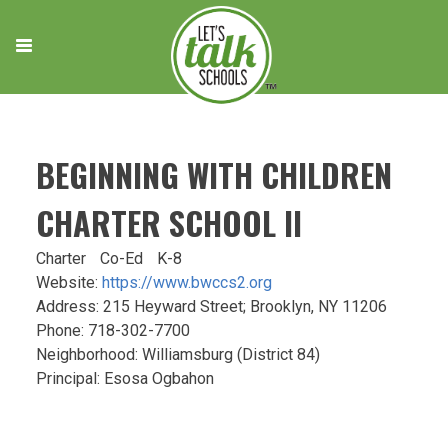
Skip
to
content
BEGINNING WITH CHILDREN
CHARTER SCHOOL II
Charter
Co-Ed
K-8
Website:
https://www.bwccs2.org
Address: 215 Heyward Street; Brooklyn, NY 11206
Phone: 718-302-7700
Neighborhood: Williamsburg (District 84)
Principal: Esosa Ogbahon