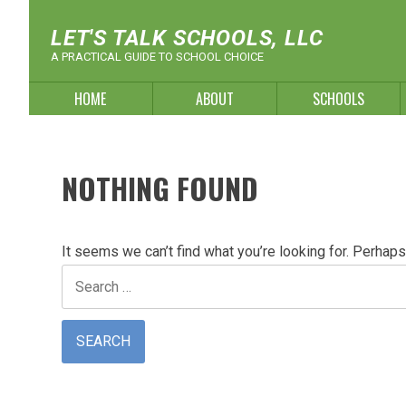
Skip
to
LET'S TALK SCHOOLS, LLC
content
A PRACTICAL GUIDE TO SCHOOL CHOICE
HOME
ABOUT
SCHOOLS
NOTHING FOUND
It seems we can’t find what you’re looking for. Perhaps
Search
for: