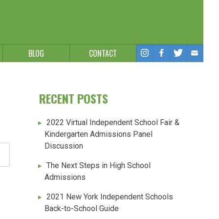
BLOG
CONTACT
RECENT POSTS
2022 Virtual Independent School Fair &
Kindergarten Admissions Panel
Discussion
The Next Steps in High School
Admissions
2021 New York Independent Schools
Back-to-School Guide