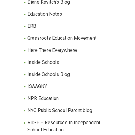
Diane Ravitch's Blog
Education Notes
ERB
Grassroots Education Movement
Here There Everywhere
Inside Schools
Inside Schools Blog
ISAAGNY
NPR Education
NYC Public School Parent blog
RIISE – Resources In Independent
School Education