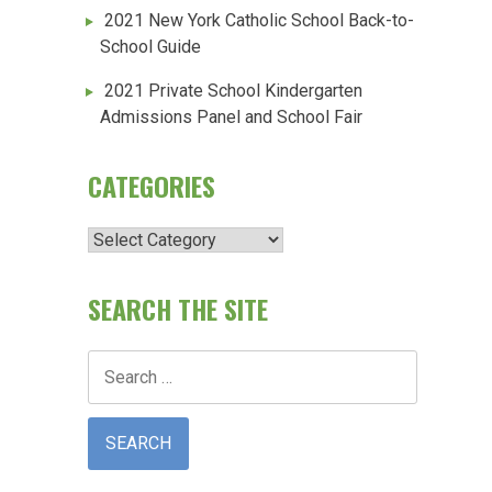
2021 New York Catholic School Back-to-
School Guide
2021 Private School Kindergarten
Admissions Panel and School Fair
CATEGORIES
Categories
SEARCH THE SITE
Search
for: