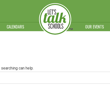
CALENDARS
OUR EVENTS
 searching can help.