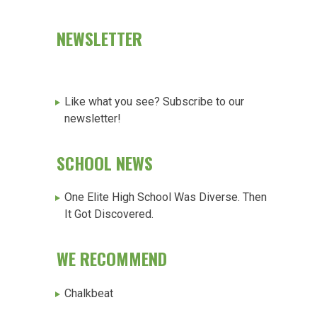
NEWSLETTER
Like what you see? Subscribe to our
newsletter!
SCHOOL NEWS
One Elite High School Was Diverse. Then
It Got Discovered.
WE RECOMMEND
Chalkbeat