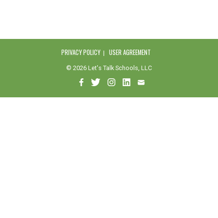
PRIVACY POLICY
USER AGREEMENT
© 2026 Let's Talk Schools, LLC