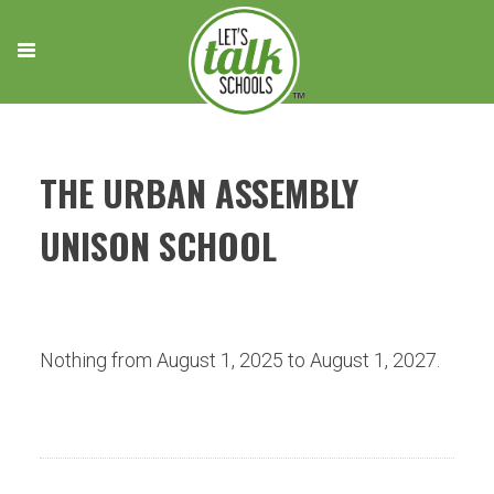
Skip
to
content
THE URBAN ASSEMBLY
UNISON SCHOOL
Nothing from August 1, 2025 to August 1, 2027.