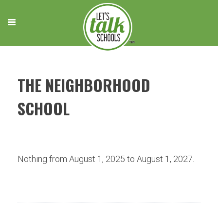
Skip
to
content
THE NEIGHBORHOOD
SCHOOL
Nothing from August 1, 2025 to August 1, 2027.