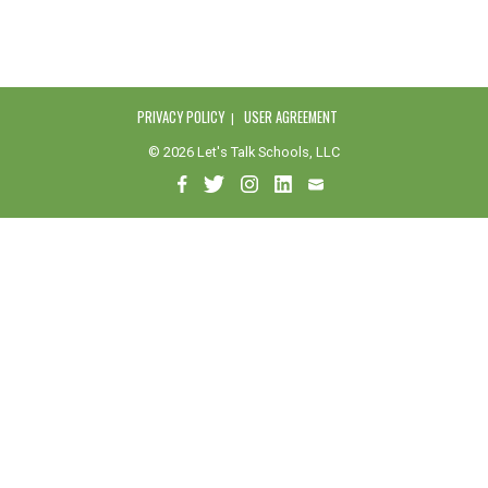
PRIVACY POLICY
USER AGREEMENT
© 2026 Let's Talk Schools, LLC