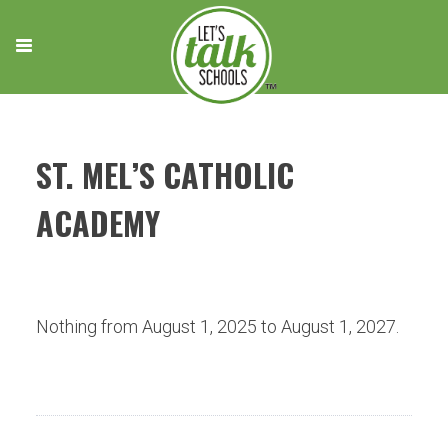
Skip
to
content
ST. MEL’S CATHOLIC
ACADEMY
Nothing from August 1, 2025 to August 1, 2027.