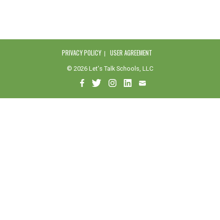
PRIVACY POLICY
USER AGREEMENT
© 2026 Let's Talk Schools, LLC