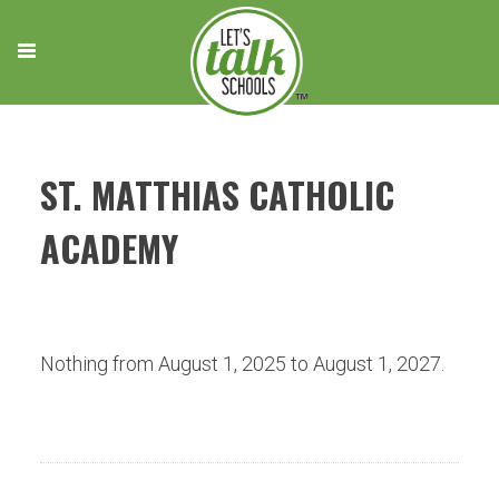
Skip
to
content
ST. MATTHIAS CATHOLIC
ACADEMY
Nothing from August 1, 2025 to August 1, 2027.