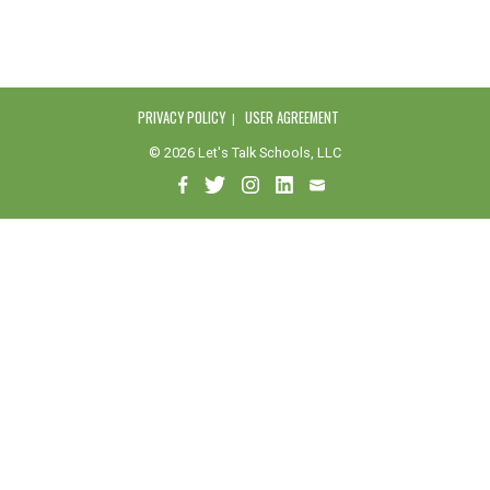
PRIVACY POLICY
USER AGREEMENT
© 2026 Let's Talk Schools, LLC