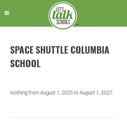
Skip
to
content
SPACE SHUTTLE COLUMBIA
SCHOOL
Nothing from August 1, 2025 to August 1, 2027.