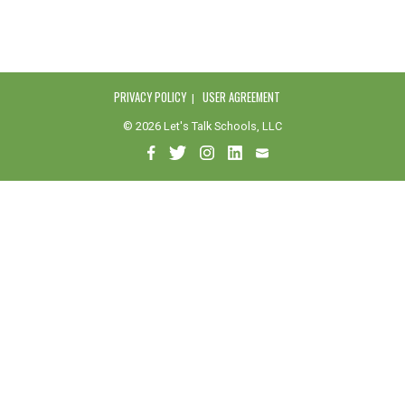
PRIVACY POLICY
USER AGREEMENT
© 2026 Let's Talk Schools, LLC