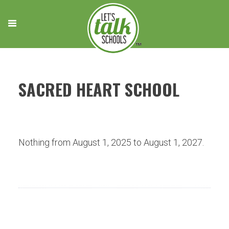
Skip
to
content
SACRED HEART SCHOOL
Nothing from August 1, 2025 to August 1, 2027.