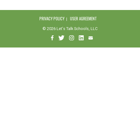
PRIVACY POLICY
USER AGREEMENT
© 2026 Let's Talk Schools, LLC