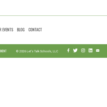
R EVENTS
BLOG
CONTACT
EMENT
© 2026 Let's Talk Schools, LLC