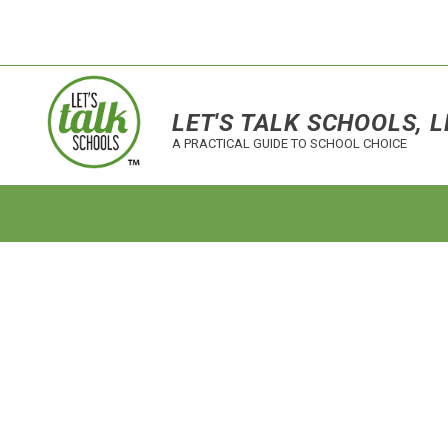
LET'S TALK SCHOOLS, L
A PRACTICAL GUIDE TO SCHOOL CHOICE