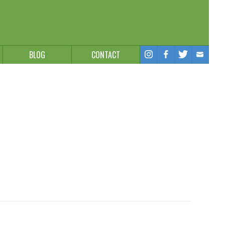
BLOG
CONTACT