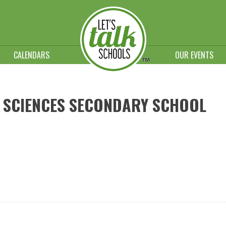
CALENDARS
OUR EVENTS
 SCIENCES SECONDARY SCHOOL