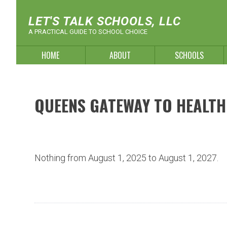
Skip
to
LET'S TALK SCHOOLS, LLC
content
A PRACTICAL GUIDE TO SCHOOL CHOICE
HOME
ABOUT
SCHOOLS
QUEENS GATEWAY TO HEALTH
Nothing from August 1, 2025 to August 1, 2027.