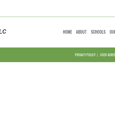
LC
HOME
ABOUT
SCHOOLS
OU
PRIVACY POLICY
USER AGRE