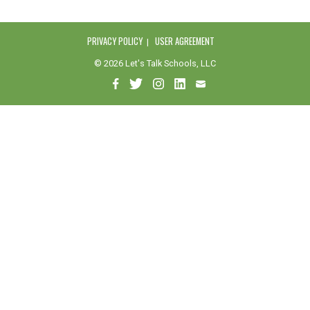
PRIVACY POLICY
USER AGREEMENT
© 2026 Let's Talk Schools, LLC