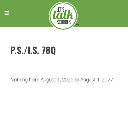
Skip
to
content
P.S./I.S. 78Q
Nothing from August 1, 2025 to August 1, 2027.