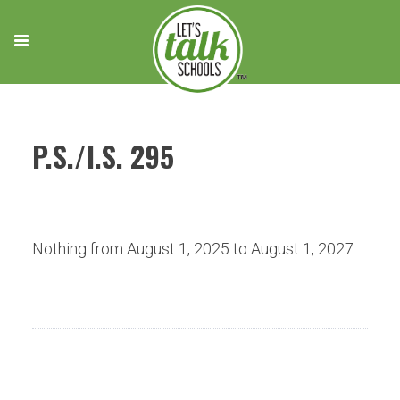
Skip
to
content
P.S./I.S. 295
Nothing from August 1, 2025 to August 1, 2027.