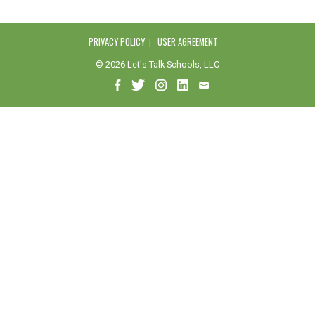
PRIVACY POLICY
USER AGREEMENT
© 2026 Let's Talk Schools, LLC