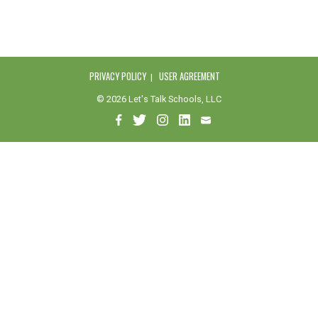
PRIVACY POLICY
USER AGREEMENT
© 2026 Let's Talk Schools, LLC