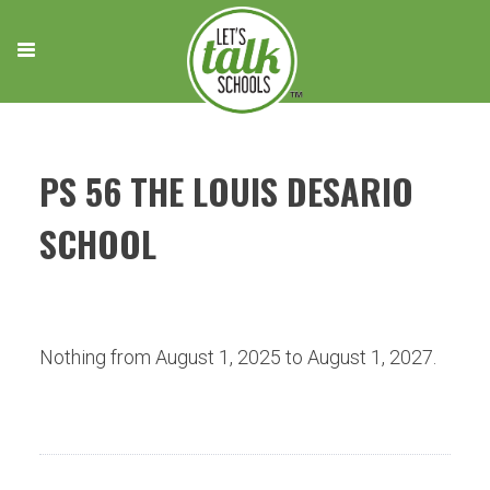
Skip
to
content
PS 56 THE LOUIS DESARIO
SCHOOL
Nothing from August 1, 2025 to August 1, 2027.