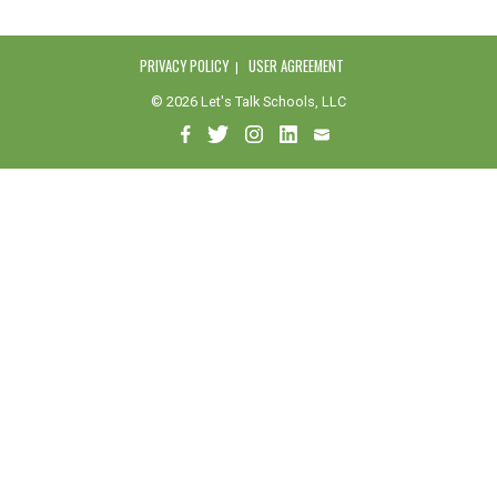
PRIVACY POLICY
USER AGREEMENT
© 2026 Let's Talk Schools, LLC