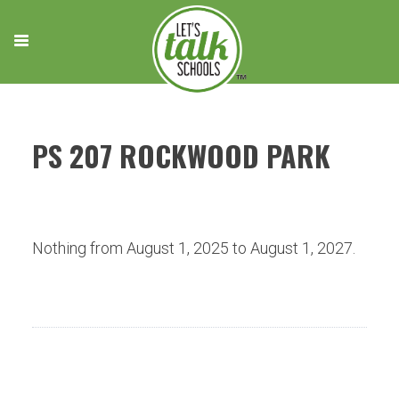
Skip
to
content
PS 207 ROCKWOOD PARK
Nothing from August 1, 2025 to August 1, 2027.